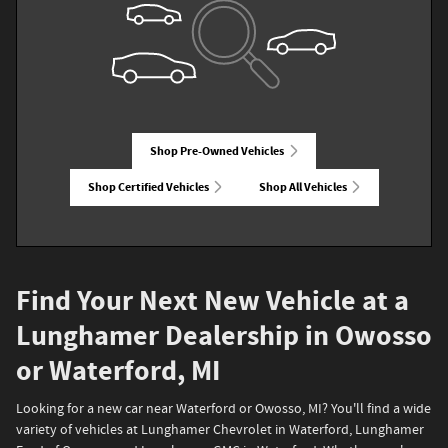
Shop Pre-Owned Vehicles
Shop Certified Vehicles
Shop All Vehicles
Find Your Next New Vehicle at a
Lunghamer Dealership in Owosso
or Waterford, MI
Looking for a new car near Waterford or Owosso, MI? You'll find a wide
variety of vehicles at Lunghamer Chevrolet in Waterford, Lunghamer