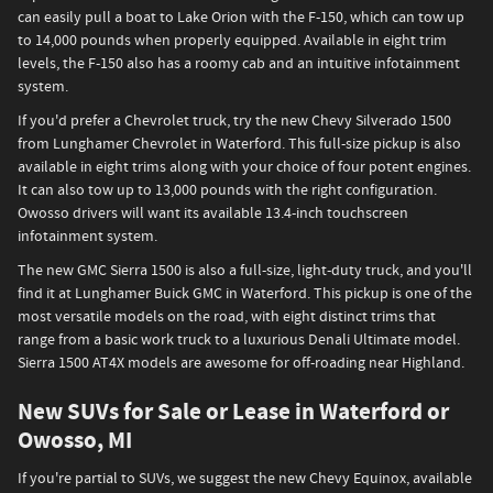
can easily pull a boat to Lake Orion with the F-150, which can tow up
to 14,000 pounds when properly equipped. Available in eight trim
levels, the F-150 also has a roomy cab and an intuitive infotainment
system.
If you'd prefer a Chevrolet truck, try the new Chevy Silverado 1500
from Lunghamer Chevrolet in Waterford. This full-size pickup is also
available in eight trims along with your choice of four potent engines.
It can also tow up to 13,000 pounds with the right configuration.
Owosso drivers will want its available 13.4-inch touchscreen
infotainment system.
The new GMC Sierra 1500 is also a full-size, light-duty truck, and you'll
find it at Lunghamer Buick GMC in Waterford. This pickup is one of the
most versatile models on the road, with eight distinct trims that
range from a basic work truck to a luxurious Denali Ultimate model.
Sierra 1500 AT4X models are awesome for off-roading near Highland.
New SUVs for Sale or Lease in Waterford or
Owosso, MI
If you're partial to SUVs, we suggest the new Chevy Equinox, available