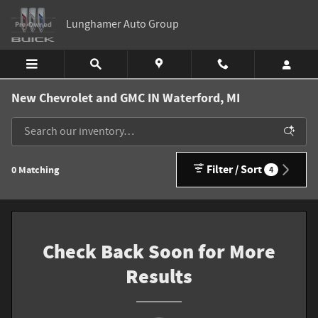
Skip to main content
Lunghamer Auto Group
New Chevrolet and GMC IN Waterford, MI
Filter / Sort
0 Matching
4
Check Back Soon for More
Results