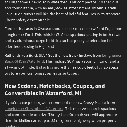
at Lunghamer Chevrolet in Waterford. This compact SUV is spacious
and comfortable, with an easy-to-use infotainment system. Careful
Lake Orion drivers will like the host of helpful features in its standard
Chevy Safety Assist bundle.
Ford enthusiasts in Owosso should check out the new Ford Edge from
Lunghamer Ford. This midsize SUV has spacious seating in both rows
and a voluminous cargo hold. It also has peppy acceleration for
effortless passing in Highland.
Rather drive a Buick SUV? Get the new Buick Enclave from
Lunghamer
Buick GMC in Waterford
. This midsize SUV has a roomy interior and a
silky-smooth ride. It also has more than 97 cubic feet of cargo space
to store your camping supplies or suitcases.
New Sedans, Hatchbacks, Coupes, and
Convertibles in Waterford, MI
If you're a car person, we recommend the new Chevy Malibu from
Lunghamer Chevrolet in Waterford
. This midsize sedan is spacious
and comfortable to drive. Thrifty Lake Orion drivers will appreciate
that the Malibu earns up to 35 mpg on the highway when properly
equipped.