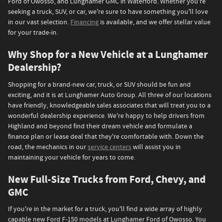
Ford of Owosso, and Lunghamer GMC in Waterford. Whether you're
seeking a truck, SUV, or car, we're sure to have something you'll love
in our vast selection.
Financing
is available, and we offer stellar value
for your trade-in.
Why Shop for a New Vehicle at a Lunghamer
Dealership?
Shopping for a brand-new car, truck, or SUV should be fun and
exciting, and it is at Lunghamer Auto Group. All three of our locations
have friendly, knowledgeable sales associates that will treat you to a
wonderful dealership experience. We're happy to help drivers from
Highland and beyond find their dream vehicle and formulate a
finance plan or lease deal that they're comfortable with. Down the
road, the mechanics in our
service centers
will assist you in
maintaining your vehicle for years to come.
New Full-Size Trucks from Ford, Chevy, and
GMC
If you're in the market for a truck, you'll find a wide array of highly
capable new Ford F-150 models at Lunghamer Ford of Owosso. You