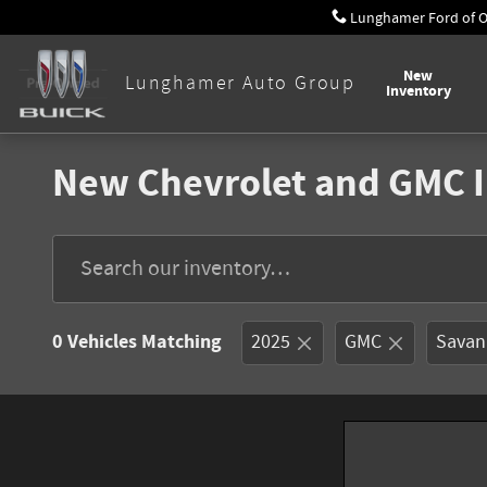
Skip to main content
Lunghamer Ford of 
New
Lunghamer Auto Group
Inventory
New Chevrolet and GMC I
0 Vehicles Matching
2025
GMC
Savan