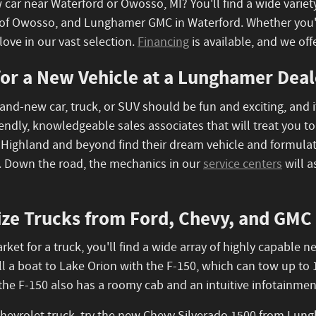
 car near Waterford or Owosso, MI? You'll find a wide variet
f Owosso, and Lunghamer GMC in Waterford. Whether you're s
love in our vast selection.
Financing
is available, and we offe
or a New Vehicle at a Lunghamer Deal
and-new car, truck, or SUV should be fun and exciting, and i
iendly, knowledgeable sales associates that will treat you 
 Highland and beyond find their dream vehicle and formulate
. Down the road, the mechanics in our
service centers
will a
ize Trucks from Ford, Chevy, and GMC
market for a truck, you'll find a wide array of highly capab
ll a boat to Lake Orion with the F-150, which can tow up t
, the F-150 also has a roomy cab and an intuitive infotainme