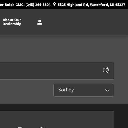
r Buick GMC: (248) 264-3304
5825 Highland Rd, Waterford, MI 48327
About Our
Dealership
Sort by