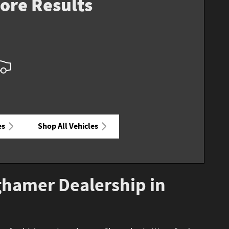
ore Results
es
Shop All Vehicles
ghamer Dealership in