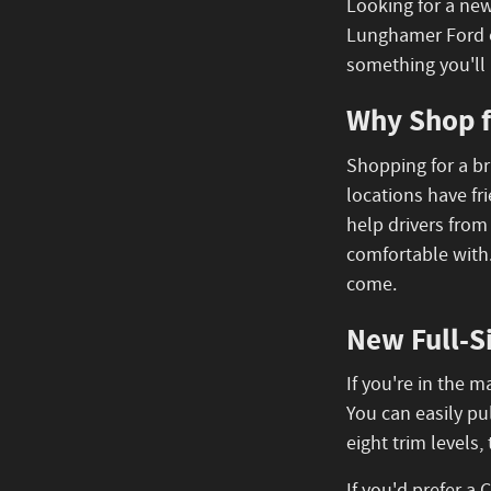
Looking for a new
Lunghamer Ford o
something you'll 
Why Shop f
Shopping for a br
locations have fr
help drivers from
comfortable with
come.
New Full-S
If you're in the 
You can easily pu
eight trim levels