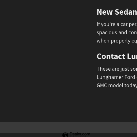
New Sedans
If you're a car 
spacious and comf
when properly e
Contact Lu
These are just s
Lunghamer Ford o
GMC model today