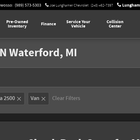
Lunghame
Owosso
:
(989) 573-5303
Joe Lunghamer Chevrolet
:
(248) 462-7397
Pre-Owned
Service Your
Collision
Finance
Inventory
Vehicle
Center
N Waterford, MI
a 2500
Van
Clear Filters