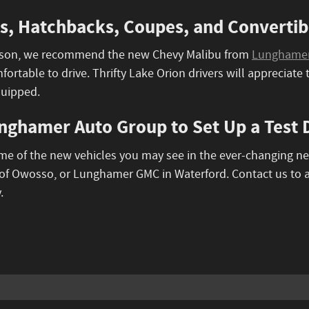
, Hatchbacks, Coupes, and Convertibl
person, we recommend the new Chevy Malibu from
Lunghamer 
ortable to drive. Thrifty Lake Orion drivers will appreciat
quipped.
nghamer Auto Group to Set Up a Test D
ome of the new vehicles you may see in the ever-changing n
f Owosso, or Lunghamer GMC in Waterford. Contact us to 
.