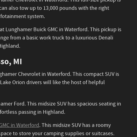
hamer Chevrolet in Waterford. This full-size pickup is
t can also tow up to 13,000 pounds with the right
infotainment system.
 it at Lunghamer Buick GMC in Waterford. This pickup is
ange from a basic work truck to a luxurious Denali
Highland.
so, MI
unghamer Chevrolet in Waterford. This compact SUV is
ke Orion drivers will like the host of helpful
mer Ford. This midsize SUV has spacious seating in
fortless passing in Highland.
GMC in Waterford
. This midsize SUV has a roomy
 space to store your camping supplies or suitcases.