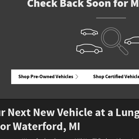
Check Back Soon for M
Shop Pre-Owned Vehicles
Shop Certified Vehicl
r Next New Vehicle at a Lun
or Waterford, MI