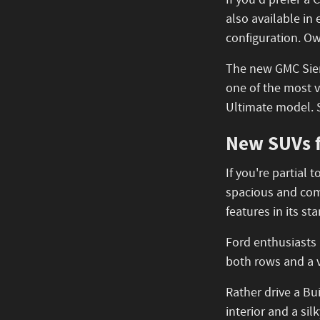
If you'd prefer a
also available in
configuration. Ow
The new GMC Sierr
one of the most v
Ultimate model. 
New SUVs f
If you're partial
spacious and comf
features in its s
Ford enthusiasts
both rows and a v
Rather drive a B
interior and a si