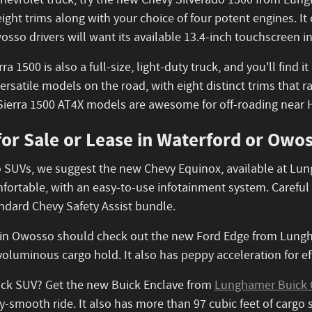
 Chevrolet truck, try the new Chevy Silverado 1500 from Lung
 eight trims along with your choice of four potent engines. I
osso drivers will want its available 13.4-inch touchscreen 
a 1500 is also a full-size, light-duty truck, and you'll find
ersatile models on the road, with eight distinct trims that r
Sierra 1500 AT4X models are awesome for off-roading near 
or Sale or Lease in Waterford or Owos
 to SUVs, we suggest the new Chevy Equinox, available at L
ortable, with an easy-to-use infotainment system. Careful La
tandard Chevy Safety Assist bundle.
 in Owosso should check out the new Ford Edge from Lungha
oluminous cargo hold. It also has peppy acceleration for ef
uick SUV? Get the new Buick Enclave from
Lunghamer Buick 
lky-smooth ride. It also has more than 97 cubic feet of cargo