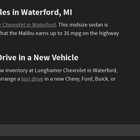
es in Waterford, MI
Chevrolet in Waterford
. This midsize sedan is
e that the Malibu earns up to 35 mpg on the highway
rive in a New Vehicle
ew inventory at Lunghamer Chevrolet in Waterford,
arrange a
test drive
in a new Chevy, Ford, Buick, or