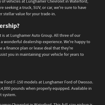
y of vehicles at Lunghamer Chevrolet in Waterford,
eeking a truck, SUV, or car, we're sure to have
r stellar value for your trade-in.
ership?
t is at Lunghamer Auto Group. All three of our
to a wonderful dealership experience. We're happy to
 a finance plan or lease deal that they're
ssist you in maintaining your vehicle for years to
le new Ford F-150 models at Lunghamer Ford of Owosso.
o 14,000 pounds when properly equipped. Available in
nt system.