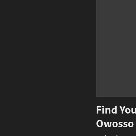
Find You
Owosso 