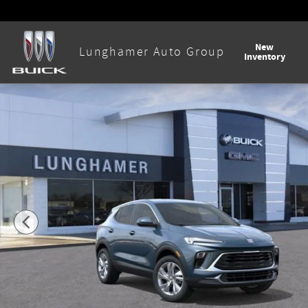
Skip to main content
New
Lunghamer Auto Group
Inventory
New 2026 Buick Encore GX Preferred SUV Photo 1 of 58