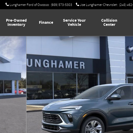
Lunghamer Ford of Owosso
:
(989) 573-5303
Joe Lunghamer Chevrolet
:
(248) 462
Pre-Owned
Service Your
Collision
Finance
Inventory
Vehicle
Center