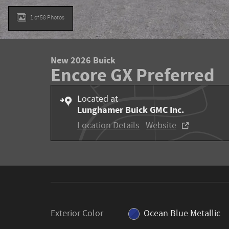
1 of 58 Photos
New 2026 Buick
Encore GX Preferred
Located at
Lunghamer Buick GMC Inc.
Location Details
Website
Exterior Color
Ocean Blue Metallic