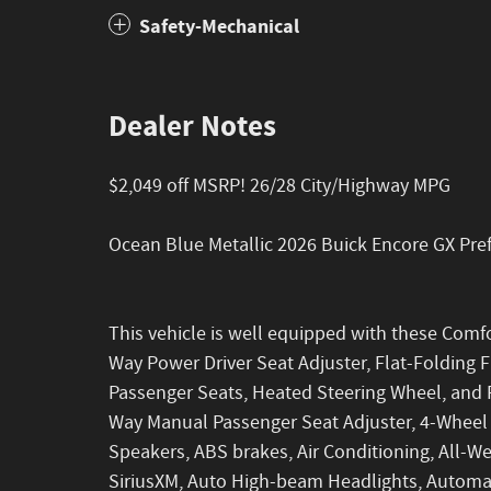
Safety-Mechanical
Dealer Notes
$2,049 off MSRP! 26/28 City/Highway MPG
Ocean Blue Metallic 2026 Buick Encore GX Pr
This vehicle is well equipped with these Comf
Way Power Driver Seat Adjuster, Flat-Folding 
Passenger Seats, Heated Steering Wheel, and Re
Way Manual Passenger Seat Adjuster, 4-Wheel D
Speakers, ABS brakes, Air Conditioning, All-We
SiriusXM, Auto High-beam Headlights, Automat