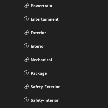
Powertrain
Entertainment
Exterior
Interior
Mechanical
Package
Safety-Exterior
Safety-Interior