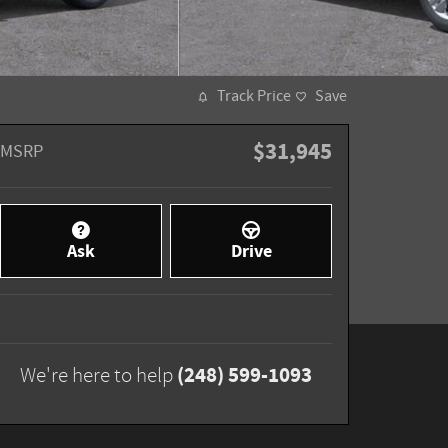
Track Price
Save
$31,945
MSRP
Ask
Drive
(248) 599-1093
We're here to help