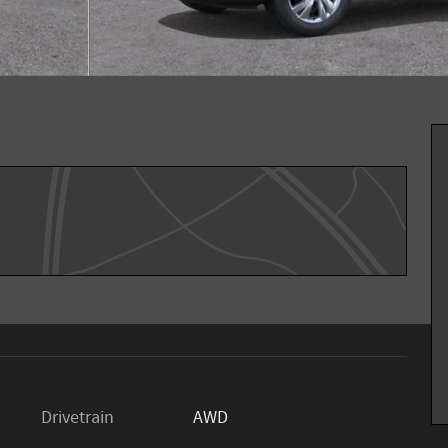
Drivetrain
AWD