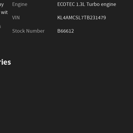
ny
Engine
ECOTEC 1.3L Turbo engine
 wit
VIN
KL4AMCSL7TB231479
s
Stock Number
B66612
ies