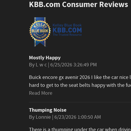
KBB.com Consumer Reviews
Mostly Happy
on
By
L w c
|
6/25/2026 3:26:49 PM
Buick encore gx avenir 2026 I like the car nice 
hard to get to the seat belts happy with the fu
Read More
Thumping Noise
on
By
Lonnie
|
6/23/2026 1:00:50 AM
There is a thumping under the car when driving