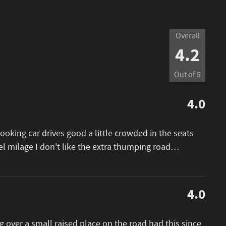
Overall
4.2
Out of
5
4.0
looking car drives good a little crowded in the seats
el milage I don't like the extra thumping road
…
4.0
 over a small raised place on the road had this since