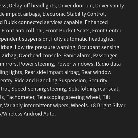
s, Delay-off headlights, Driver door bin, Driver vanity
de impact airbags, Electronic Stability Control,
 Buick connected services capable, Enhanced
ront anti-roll bar, Front Bucket Seats, Front Center
dependent suspension, Fully automatic headlights,
airbag, Low tire pressure warning, Occupant sensing
 airbag, Overhead console, Panic alarm, Passenger
 mirrors, Power steering, Power windows, Radio data
ng lights, Rear side impact airbag, Rear window
entry, Ride and Handling Suspension, Security
rol, Speed-sensing steering, Split folding rear seat,
s, Tachometer, Telescoping steering wheel, Tilt
, Variably intermittent wipers, Wheels: 18 Bright Silver
/Wireless Android Auto.