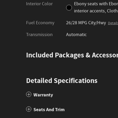
Interior Color
Ebony seats with Ebo
interior accents, Cloth
Fuel Economy
26/28 MPG City/Hwy
Detail
Transmission
Automatic
Included Packages & Accessor
Detailed Specifications
Warranty
Seats And Trim