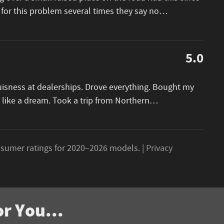
 for this problem several times they say no
…
5.0
buisness at dealerships. Drove everything. Bought my
 like a dream. Took a trip from Northern
…
sumer ratings for 2020–2026 models. |
Privacy
r You...