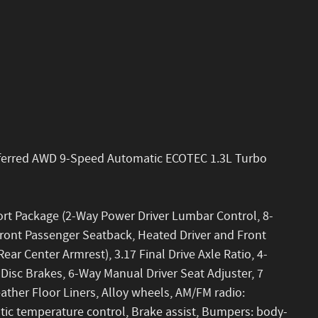
eferred AWD 9-Speed Automatic ECOTEC 1.3L Turbo
ort Package (2-Way Power Driver Lumbar Control, 8-
Front Passenger Seatback, Heated Driver and Front
ar Center Armrest), 3.17 Final Drive Axle Ratio, 4-
isc Brakes, 6-Way Manual Driver Seat Adjuster, 7
ather Floor Liners, Alloy wheels, AM/FM radio:
ic temperature control, Brake assist, Bumpers: body-