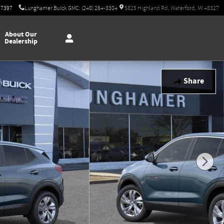
-7397
Lunghamer Buick GMC: (248) 264-3304
5825 Highland Rd, Waterford, MI 48327
About Our
Dealership
Share