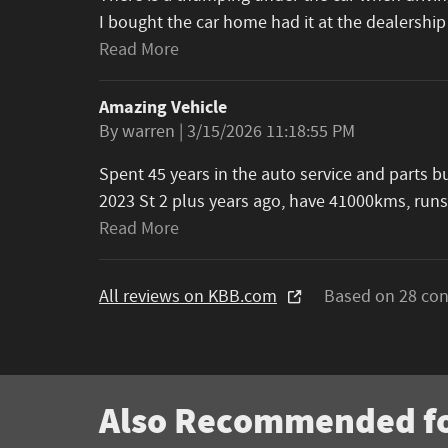
I bought the car home had it at the dealership
Read More
Amazing Vehicle
on
By
warren
|
3/15/2026 11:18:55 PM
Spent 45 years in the auto service and parts 
2023 St 2 plus years ago, have 41000kms, runs
Read More
All reviews on KBB.com
Based on 28 con
Also Recommended fo