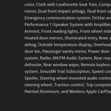
color, Cloth with Leatherette Seat Trim, Compas
mirror, Dual front impact airbags, Dual front si
Emergency communication system: OnStar and
Performance 7-Speaker System with Amplifier, F
Armrest, Front reading lights, Front wheel in
Heated door mirrors, Illuminated entry, Knee 
airbag, Outside temperature display, Overhead
door bin, Passenger vanity mirror, Power door
system, Radio: AM/FM Audio System, Rear readi
defroster, Rear window wiper, Remote keyless 
system, SiriusXM Trial Subscription, Speed cont
Spoiler, Steering wheel mounted audio control
steering wheel, Traction control, Trip computer
Painted Aluminum, and Wireless Apple CarPlay