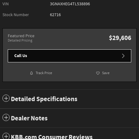
VIN
3GNAXHEG4TL538896
Stock Number
62716
Featured Price
$29,606
Detailed Pricing
Call Us
Track Price
Save
Detailed Specifications
Dealer Notes
KBB.com Consumer Reviews