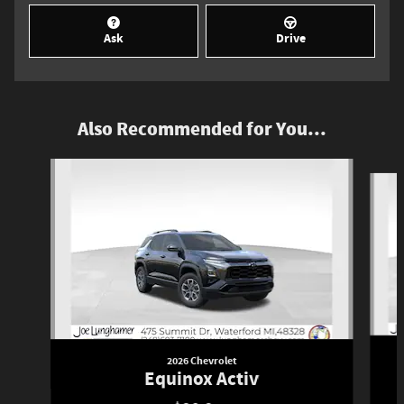
Ask
Drive
Also Recommended for You...
Slide 1 of 6
2026 Chevrolet
Equinox Activ