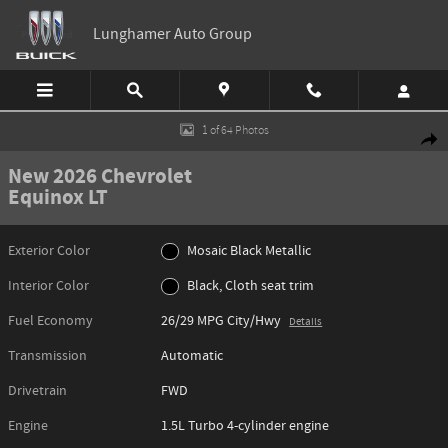
Skip to main content
Lunghamer Auto Group
New 2026 Chevrolet Equinox LT SUV Photo 1 of 64
1 of 64 Photos
Shar
New 2026 Chevrolet
Equinox LT
Exterior Color
Mosaic Black Metallic
Interior Color
Black, Cloth seat trim
Fuel Economy
26/29 MPG City/Hwy
Details
Transmission
Automatic
Drivetrain
FWD
Engine
1.5L Turbo 4-cylinder engine