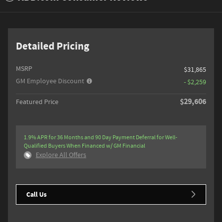
Detailed Pricing
MSRP
$31,865
GM Employee Discount
- $2,259
$29,606
Featured Price
1.9% APR for 36 Months and 90 Day Payment Deferral for Well-
Qualified Buyers When Financed w/ GM Financial
Explore All Offers
Call Us