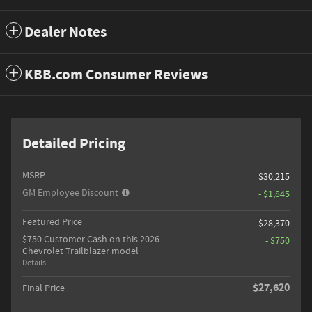
Dealer Notes
KBB.com Consumer Reviews
Detailed Pricing
MSRP
$30,215
GM Employee Discount
- $1,845
Featured Price
$28,370
$750 Customer Cash on this 2026
- $750
Chevrolet Trailblazer model
Details
$27,620
Final Price