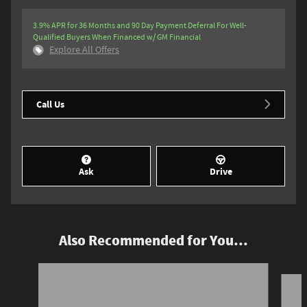
3.9% APR for 36 Months and 90 Day Payment Deferral For Well-
Qualified Buyers When Financed w/ GM Financial
Explore All Offers
Call Us
Ask
Drive
Also Recommended for You...
Slide 1 of 5