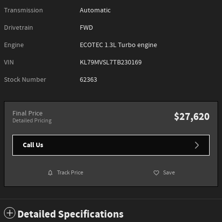
Transmission
Automatic
Drivetrain
FWD
Engine
ECOTEC 1.3L Turbo engine
VIN
KL79MVSL7TB230169
Stock Number
62363
Final Price
$27,620
Detailed Pricing
Call Us
Track Price
Save
Detailed Specifications