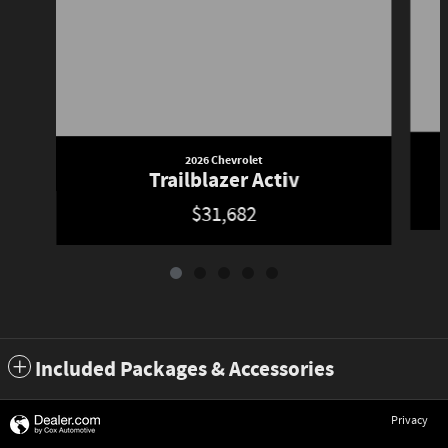
2026 Chevrolet
Trailblazer Activ
$31,682
Included Packages & Accessories
Privacy