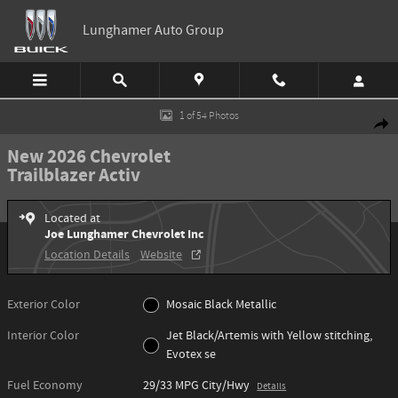
Skip to main content
Lunghamer Auto Group
New 2026 Chevrolet Trailblazer Activ SUV Photo 1 of 54
1 of 54 Photos
Shar
New 2026 Chevrolet
Trailblazer Activ
Located at
Joe Lunghamer Chevrolet Inc
Location Details
Website
Exterior Color
Mosaic Black Metallic
Interior Color
Jet Black/Artemis with Yellow stitching,
Evotex se
Fuel Economy
29/33 MPG City/Hwy
Details