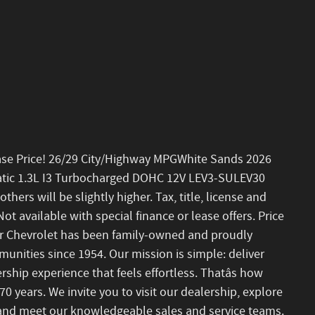
ase Price! 26/29 City/Highway MPGWhite Sands 2026
atic 1.3L I3 Turbocharged DOHC 12V LEV3-SULEV30
ers will be slightly higher. Tax, title, license and
ot available with special finance or lease offers. Price
r Chevrolet has been family-owned and proudly
nities since 1954. Our mission is simple: deliver
ship experience that feels effortless. Thatâs how
0 years. We invite you to visit our dealership, explore
, and meet our knowledgeable sales and service teams.