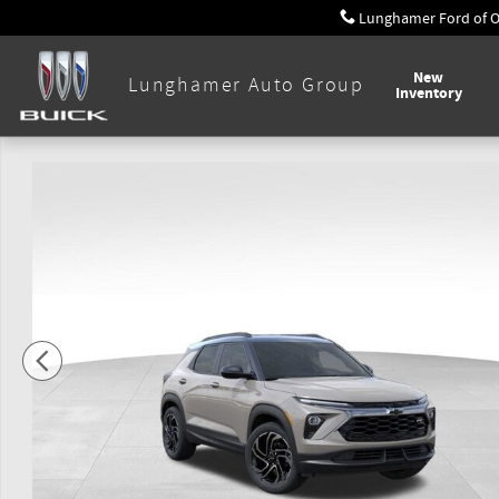
Skip to main content
Lunghamer Ford of 
New
Lunghamer Auto Group
Inventory
New 2026 Chevrolet Trailblazer RS SUV Photo 1 of 54