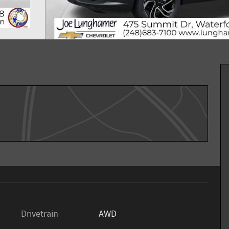
Drivetrain
AWD