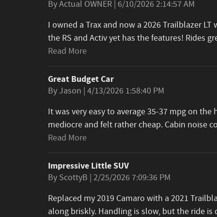
on
By
Actual OWNER
|
6/10/2026 2:14:57 AM
I owned a Trax and now a 2026 Trailblazer LT wi
the RS and Activ yet has the features! Rides 
Read More
Great Budget Car
on
By
Jason
|
4/13/2026 1:58:40 PM
It was very easy to average 35-37 mpg on the h
mediocre and felt rather cheap. Cabin noise 
Read More
Impressive Little SUV
on
By
ScottyB
|
2/25/2026 7:09:36 PM
Replaced my 2019 Camaro with a 2021 Trailblaz
along briskly. Handling is slow, but the ride is 