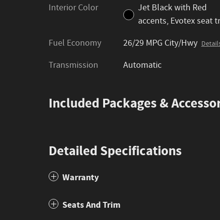
Interior Color
Jet Black with Red
accents, Evotex seat t
Fuel Economy
26/29 MPG City/Hwy
Detail
Transmission
Automatic
Included Packages & Accessor
Detailed Specifications
Warranty
Seats And Trim