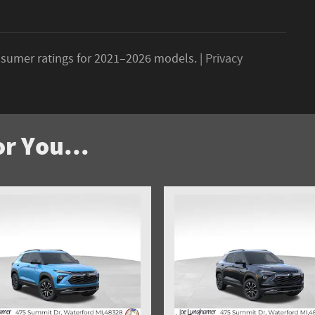
sumer ratings for 2021–2026 models. |
Privacy
r You...