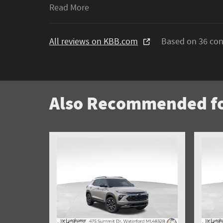
Read More
All reviews on KBB.com
Based on 36 con
Also Recommended fo