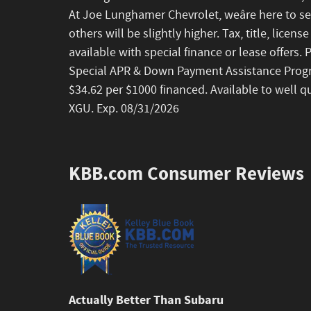
At Joe Lunghamer Chevrolet, weâre here to se
others will be slightly higher. Tax, title, lice
available with special finance or lease offers.
Special APR & Down Payment Assistance Progr
$34.62 per $1000 financed. Available to well q
XGU. Exp. 08/31/2026
KBB.com Consumer Reviews
Actually Better Than Subaru