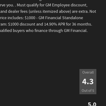
rve you. . Must qualify for GM Employee discount,
nse and dealer fees (unless itemized above) are extra. Not
 Price includes: $1000 - GM Financial Standalone
am: $1000 discount and 14.90% APR for 36 months.
ualified buyers who finance through GM Financial.
Overall
4.3
Out of
5
5.0