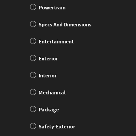
Powertrain
Specs And Dimensions
Entertainment
Exterior
Interior
Mechanical
Package
Safety-Exterior