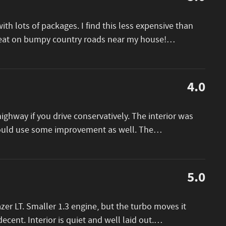
th lots of packages. I find this less expensive than
great on bumpy country roads near my house!
…
4.0
ighway if you drive conservatively. The interior was
could use some improvement as well. The
…
5.0
er LT. Smaller 1.3 engine, but the turbo moves it
decent. Interior is quiet and well laid out.
…