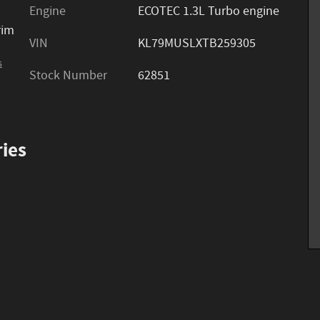
Engine
ECOTEC 1.3L Turbo engine
rim
VIN
KL79MUSLXTB259305
s
Stock Number
62851
ies