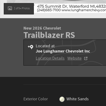
1 of 54 Photos
New 2026 Chevrolet
Trailblazer RS
Located at
Joe Lunghamer Chevrolet Inc
Location Details
Website
Exterior Color
White Sands