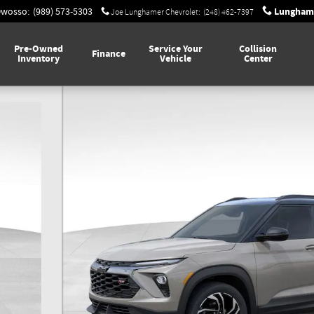
Lunghame
Owosso
:
(989) 573-5303
Joe Lunghamer Chevrolet
:
(248) 462-7397
Pre-Owned
Service Your
Collision
Finance
Inventory
Vehicle
Center