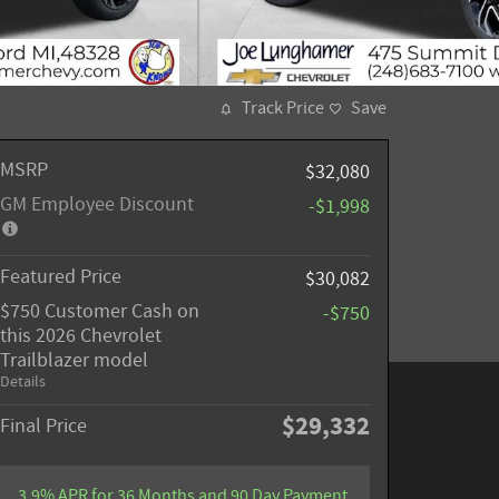
Track Price
Save
MSRP
$32,080
GM Employee Discount
-$1,998
Featured Price
$30,082
$750 Customer Cash on
-$750
this 2026 Chevrolet
Trailblazer model
Details
$29,332
Final Price
3.9% APR for 36 Months and 90 Day Payment