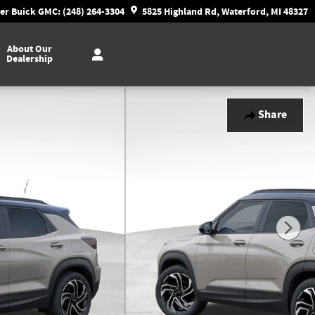
r Buick GMC: (248) 264-3304
5825 Highland Rd, Waterford, MI 48327
About Our
Dealership
Share