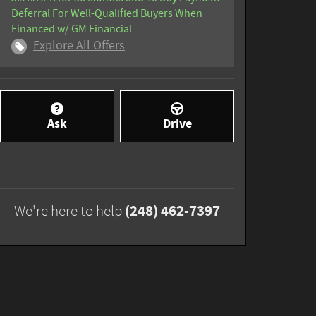
Deferral For Well-Qualified Buyers When
Financed w/ GM Financial
Explore All Offers
Ask
Drive
(248) 462-7397
We're here to help