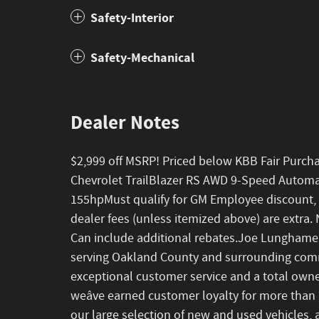
Safety-Interior
Safety-Mechanical
Dealer Notes
$2,999 off MSRP! Priced below KBB Fair Purch
Chevrolet TrailBlazer RS AWD 9-Speed Autom
155hpMust qualify for GM Employee discount, oth
dealer fees (unless itemized above) are extra. N
Can include additional rebates.Joe Lunghame
serving Oakland County and surrounding commu
exceptional customer service and a total owner
weâve earned customer loyalty for more than 7
our large selection of new and used vehicles