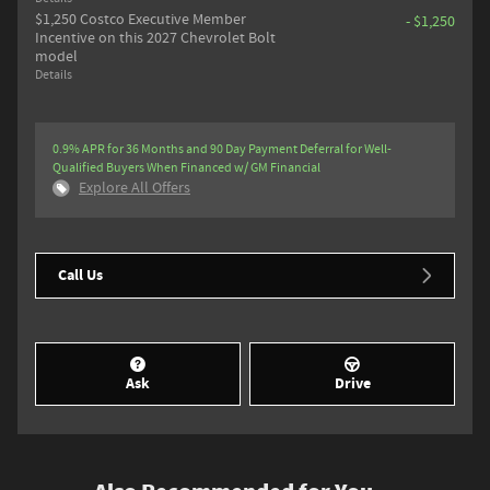
$1,250 Costco Executive Member
- $1,250
Incentive on this 2027 Chevrolet Bolt
model
Details
0.9% APR for 36 Months and 90 Day Payment Deferral for Well-
Qualified Buyers When Financed w/ GM Financial
Explore All Offers
Call Us
Ask
Drive