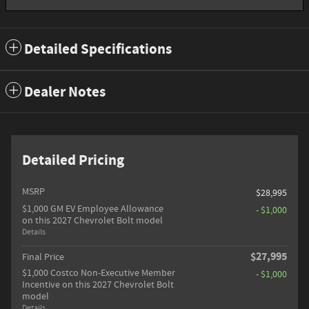
Detailed Specifications
Dealer Notes
Detailed Pricing
MSRP
$28,995
$1,000 GM EV Employee Allowance
- $1,000
on this 2027 Chevrolet Bolt model
Details
$27,995
Final Price
$1,000 Costco Non-Executive Member
- $1,000
Incentive on this 2027 Chevrolet Bolt
model
Details