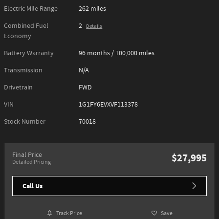
Electric Mile Range
262 miles
Combined Fuel
2
Details
Economy
Battery Warranty
96 months / 100,000 miles
Transmission
N/A
Drivetrain
FWD
VIN
1G1FY6EVXVF113378
Stock Number
70018
Final Price
$27,995
Detailed Pricing
Call Us
Track Price
Save