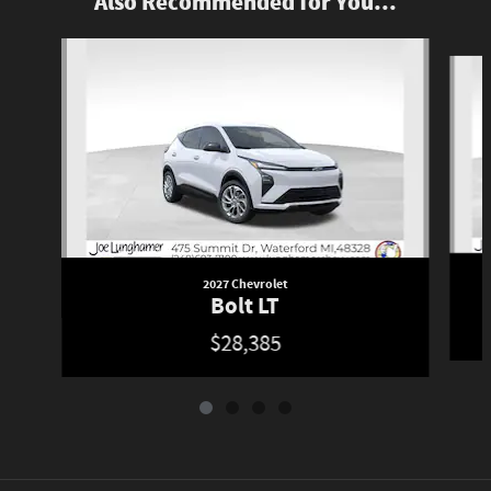
Also Recommended for You...
Slide 1 of 4
2027 Chevrolet
Bolt LT
$28,385