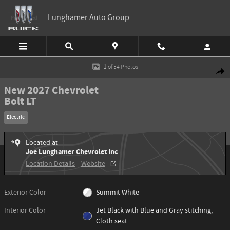
Skip to main content
Lunghamer Auto Group
New 2027 Chevrolet Bolt LT SUV Photo 1 of 54
1 of 54 Photos
Shar
New 2027 Chevrolet
Bolt LT
Electric
Located at
Joe Lunghamer Chevrolet Inc
Location Details
Website
Exterior Color
Summit White
Interior Color
Jet Black with Blue and Gray stitching,
Cloth seat