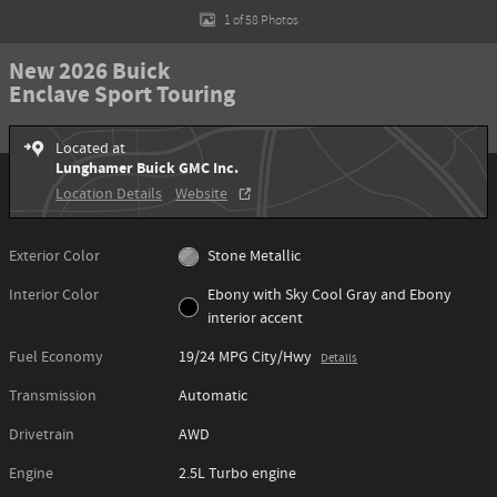
1 of 58 Photos
New 2026 Buick
Enclave Sport Touring
Located at
Lunghamer Buick GMC Inc.
Location Details
Website
Exterior Color
Stone Metallic
Interior Color
Ebony with Sky Cool Gray and Ebony
interior accent
Fuel Economy
19/24 MPG City/Hwy
Details
Transmission
Automatic
Drivetrain
AWD
Engine
2.5L Turbo engine