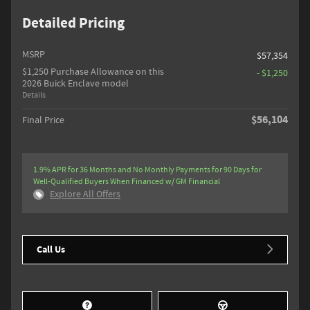
Detailed Pricing
MSRP
$57,354
$1,250 Purchase Allowance on this
- $1,250
2026 Buick Enclave model
Details
$56,104
Final Price
1.9% APR for 36 Months and No Monthly Payments for 90 Days for
Well-Qualified Buyers When Financed w/ GM Financial
Explore All Offers
Call Us