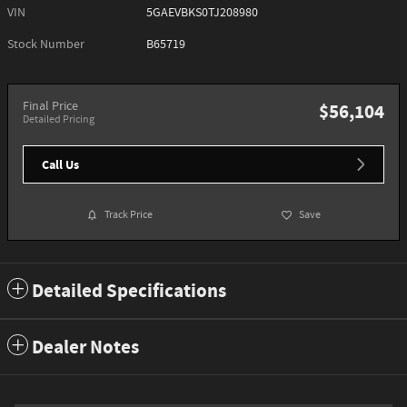
VIN
5GAEVBKS0TJ208980
Stock Number
B65719
Final Price
$56,104
Detailed Pricing
Call Us
Track Price
Save
Detailed Specifications
Dealer Notes