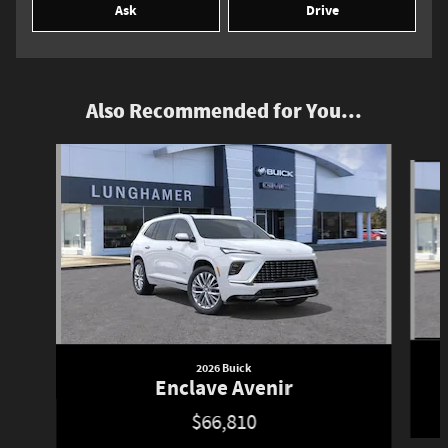
Ask
Drive
Also Recommended for You...
Slide 1 of 6
2026 Buick
Enclave Avenir
$66,810