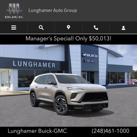
Skip to main content
Lunghamer Auto Group
New 2026 Buick Enclave Sport Touring SUV Photo 1 of 58
Shar