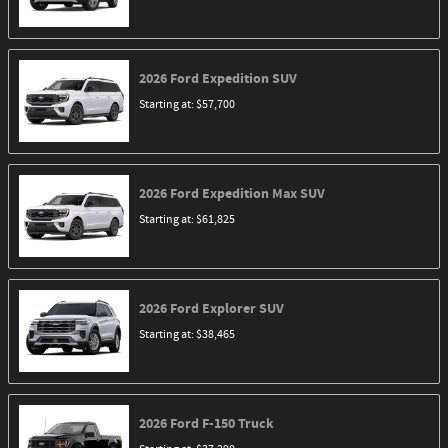
2026
Ford
Expedition
SUV
Starting at:
$57,700
2026
Ford
Expedition Max
SUV
Starting at:
$61,825
2026
Ford
Explorer
SUV
Starting at:
$38,465
2026
Ford
F-150
Truck