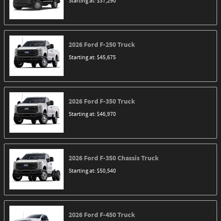
Starting at:
$37,290
2026
Ford
F-250
Truck
Starting at:
$45,675
2026
Ford
F-350
Truck
Starting at:
$46,970
2026
Ford
F-350 Chassis
Truck
Starting at:
$50,540
2026
Ford
F-450
Truck