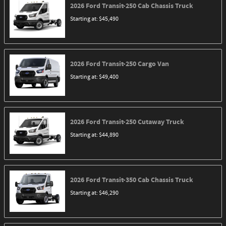
2026
Ford
Transit-250 Cab Chassis
Truck
Starting at:
$45,490
2026
Ford
Transit-250 Cargo
Van
Starting at:
$49,400
2026
Ford
Transit-250 Cutaway
Truck
Starting at:
$44,890
2026
Ford
Transit-350 Cab Chassis
Truck
Starting at:
$46,290