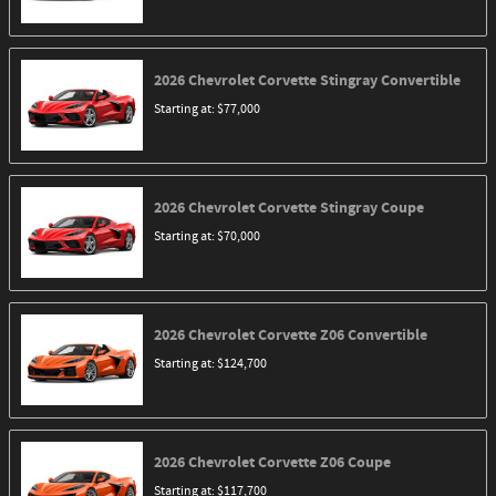
2026
Chevrolet
Corvette Stingray
Convertible
Starting at:
$77,000
2026
Chevrolet
Corvette Stingray
Coupe
Starting at:
$70,000
2026
Chevrolet
Corvette Z06
Convertible
Starting at:
$124,700
2026
Chevrolet
Corvette Z06
Coupe
Starting at:
$117,700