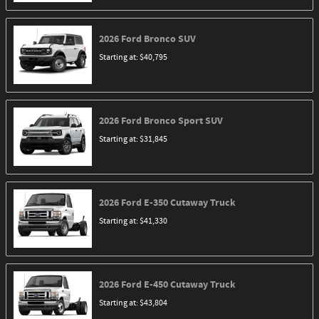
2026
Ford
Bronco
SUV
Starting at:
$40,795
2026
Ford
Bronco Sport
SUV
Starting at:
$31,845
2026
Ford
E-350 Cutaway
Truck
Starting at:
$41,330
2026
Ford
E-450 Cutaway
Truck
Starting at:
$43,804