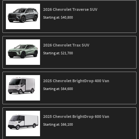
2026
Chevrolet
Traverse
SUV
Starting at:
$40,800
2026
Chevrolet
Trax
SUV
Starting at:
$21,700
2025
Chevrolet
BrightDrop 400
Van
Starting at:
$64,600
2025
Chevrolet
BrightDrop 600
Van
Starting at:
$66,100