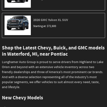
2026
GMC
Yukon XL
SUV
Starting at:
$72,600
Shop the Latest Chevy, Buick, and GMC models
in Waterford, MI, near Pontiac
Lunghamer Auto Group is proud to serve drivers from Highland to Lake
Orion and beyond with an extensive vehicle inventory across two
friendly dealerships and three of America's most prominent car brands.
And with a diverse selection representing all of the industry's most
popular segments, we offer vehicles to suit almost every need, taste,
and lifestyle.
New Chevy Models