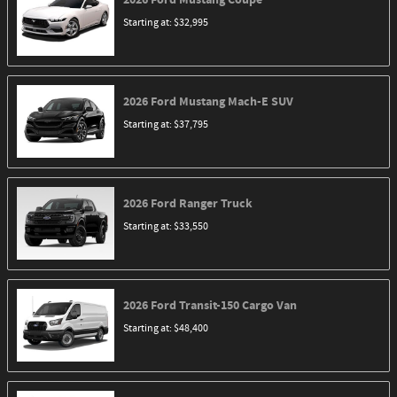
Starting at:
$32,995
2026
Ford
Mustang Mach-E
SUV
Starting at:
$37,795
2026
Ford
Ranger
Truck
Starting at:
$33,550
2026
Ford
Transit-150 Cargo
Van
Starting at:
$48,400