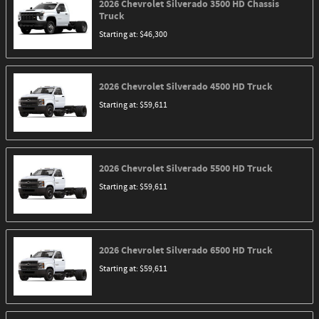
2026
Chevrolet
Silverado 3500 HD Chassis
Truck
Starting at:
$46,300
2026
Chevrolet
Silverado 4500 HD
Truck
Starting at:
$59,611
2026
Chevrolet
Silverado 5500 HD
Truck
Starting at:
$59,611
2026
Chevrolet
Silverado 6500 HD
Truck
Starting at:
$59,611