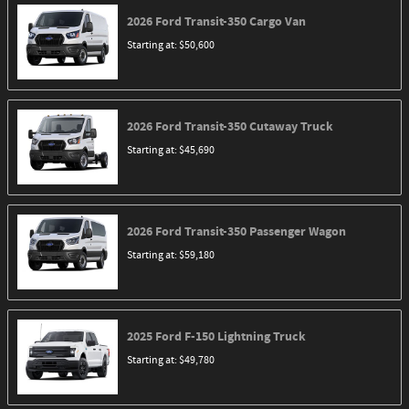
2026
Ford
Transit-350 Cargo
Van
Starting at:
$50,600
2026
Ford
Transit-350 Cutaway
Truck
Starting at:
$45,690
2026
Ford
Transit-350 Passenger
Wagon
Starting at:
$59,180
2025
Ford
F-150 Lightning
Truck
Starting at:
$49,780