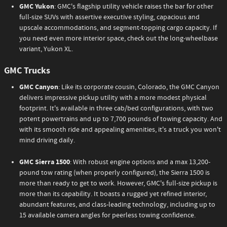
GMC Yukon
: GMC's flagship utility vehicle raises the bar for other
full-size SUVs with assertive executive styling, capacious and
upscale accommodations, and segment-topping cargo capacity. If
you need even more interior space, check out the long-wheelbase
variant, Yukon XL.
GMC Trucks
GMC Canyon
: Like its corporate cousin, Colorado, the GMC Canyon
delivers impressive pickup utility with a more modest physical
footprint. It's available in three cab/bed configurations, with two
potent powertrains and up to 7,700 pounds of towing capacity. And
with its smooth ride and appealing amenities, it's a truck you won't
mind driving daily.
GMC Sierra 1500
: With robust engine options and a max 13,200-
pound tow rating (when properly configured), the Sierra 1500 is
more than ready to get to work. However, GMC's full-size pickup is
more than its capability. It boasts a rugged yet refined interior,
abundant features, and class-leading technology, including up to
15 available camera angles for peerless towing confidence.