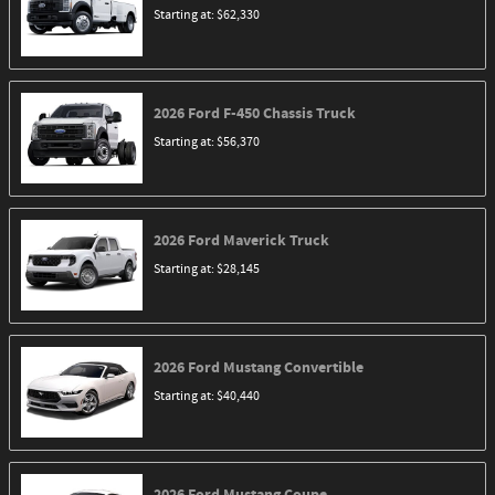
Starting at:
$62,330
2026
Ford
F-450 Chassis
Truck
Starting at:
$56,370
2026
Ford
Maverick
Truck
Starting at:
$28,145
2026
Ford
Mustang
Convertible
Starting at:
$40,440
2026
Ford
Mustang
Coupe