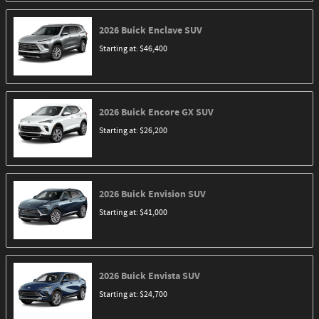
2026
Buick
Enclave
SUV
Starting at:
$46,400
2026
Buick
Encore GX
SUV
Starting at:
$26,200
2026
Buick
Envision
SUV
Starting at:
$41,000
2026
Buick
Envista
SUV
Starting at:
$24,700