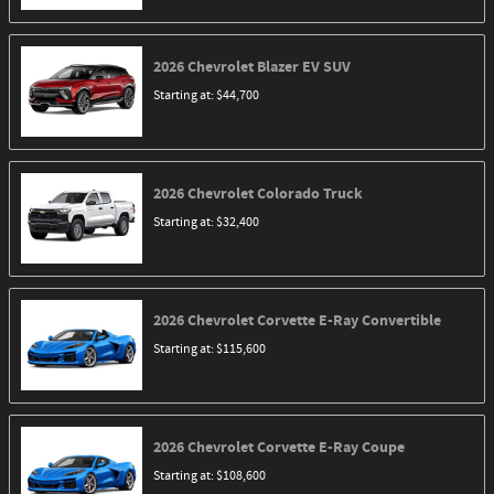
2026
Chevrolet
Blazer EV
SUV
Starting at:
$44,700
2026
Chevrolet
Colorado
Truck
Starting at:
$32,400
2026
Chevrolet
Corvette E-Ray
Convertible
Starting at:
$115,600
2026
Chevrolet
Corvette E-Ray
Coupe
Starting at:
$108,600