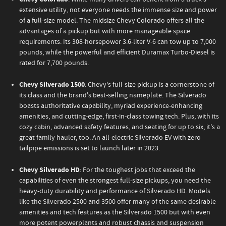
extensive utility, not everyone needs the immense size and power
of a full-size model. The midsize Chevy Colorado offers all the
advantages of a pickup but with more manageable space
requirements. Its 308-horsepower 3.6-liter V-6 can tow up to 7,000
pounds, while the powerful and efficient Duramax Turbo-Diesel is
rated for 7,700 pounds.
Chevy Silverado 1500
: Chevy's full-size pickup is a cornerstone of
its class and the brand's best-selling nameplate. The Silverado
boasts authoritative capability, myriad experience-enhancing
amenities, and cutting-edge, first-in-class towing tech. Plus, with its
cozy cabin, advanced safety features, and seating for up to six, it's a
great family hauler, too. An all-electric Silverado EV with zero
tailpipe emissions is set to launch later in 2023.
Chevy Silverado HD
: For the toughest jobs that exceed the
capabilities of even the strongest full-size pickups, you need the
heavy-duty durability and performance of Silverado HD. Models
like the Silverado 2500 and 3500 offer many of the same desirable
amenities and tech features as the Silverado 1500 but with even
more potent powerplants and robust chassis and suspension