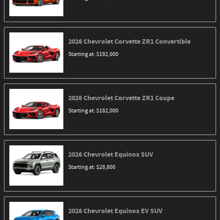
2026
Chevrolet
Corvette ZR1
Convertible
Starting at:
$192,000
2026
Chevrolet
Corvette ZR1
Coupe
Starting at:
$182,000
2026
Chevrolet
Equinox
SUV
Starting at:
$28,800
2026
Chevrolet
Equinox EV
SUV