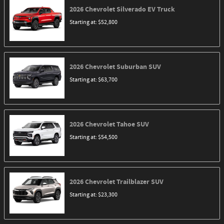
2026
Chevrolet
Silverado EV
Truck
Starting at:
$52,800
2026
Chevrolet
Suburban
SUV
Starting at:
$63,700
2026
Chevrolet
Tahoe
SUV
Starting at:
$54,500
2026
Chevrolet
Trailblazer
SUV
Starting at:
$23,300