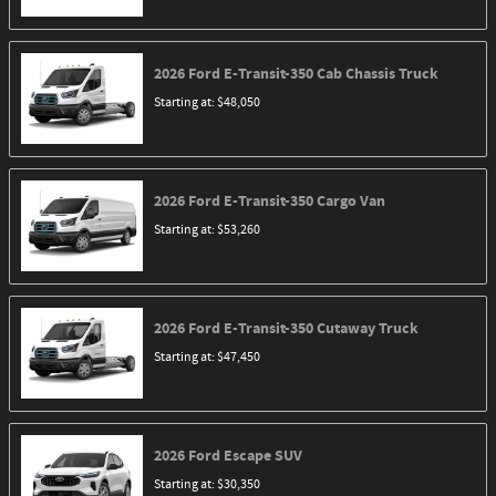
2026
Ford
E-Transit-350 Cab Chassis
Truck
Starting at:
$48,050
2026
Ford
E-Transit-350 Cargo
Van
Starting at:
$53,260
2026
Ford
E-Transit-350 Cutaway
Truck
Starting at:
$47,450
2026
Ford
Escape
SUV
Starting at:
$30,350