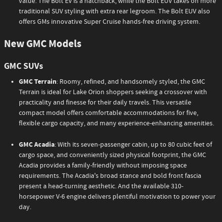
value. The Bolt EV is a hatchback, while the Bolt EUV takes on more
traditional SUV styling with extra rear legroom. The Bolt EUV also
offers GMs innovative Super Cruise hands-free driving system.
New GMC Models
GMC SUVs
GMC Terrain
: Roomy, refined, and handsomely styled, the GMC
Terrain is ideal for Lake Orion shoppers seeking a crossover with
practicality and finesse for their daily travels. This versatile
compact model offers comfortable accommodations for five,
flexible cargo capacity, and many experience-enhancing amenities.
GMC Acadia
: With its seven-passenger cabin, up to 80 cubic feet of
cargo space, and conveniently sized physical footprint, the GMC
Acadia provides a family-friendly without imposing space
requirements. The Acadia's broad stance and bold front fascia
present a head-turning aesthetic. And the available 310-
horsepower V-6 engine delivers plentiful motivation to power your
day.