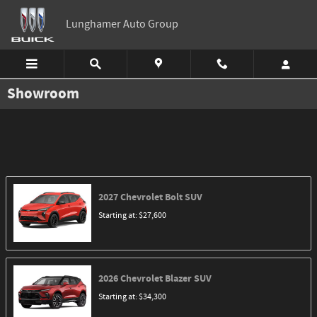
Skip to main content
Lunghamer Auto Group
Showroom
2027
Chevrolet
Bolt
SUV
Starting at:
$27,600
2026
Chevrolet
Blazer
SUV
Starting at:
$34,300