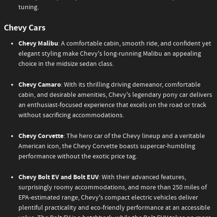
tuning.
Chevy Cars
Chevy Malibu
: A comfortable cabin, smooth ride, and confident yet
elegant styling make Chevy's long-running Malibu an appealing
choice in the midsize sedan class.
Chevy Camaro
: With its thrilling driving demeanor, comfortable
cabin, and desirable amenities, Chevy's legendary pony car delivers
an enthusiast-focused experience that excels on the road or track
without sacrificing accommodations.
Chevy Corvette
: The hero car of the Chevy lineup and a veritable
American icon, the Chevy Corvette boasts supercar-humbling
performance without the exotic price tag.
Chevy Bolt EV and Bolt EUV
: With their advanced features,
surprisingly roomy accommodations, and more than 250 miles of
EPA-estimated range, Chevy's compact electric vehicles deliver
plentiful practicality and eco-friendly performance at an accessible