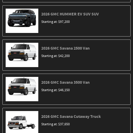
2026
GMC
HUMMER EV SUV
SUV
Starting at:
$97,200
2026
GMC
Savana 2500
Van
Starting at:
$42,200
2026
GMC
Savana 3500
Van
Starting at:
$46,150
2026
GMC
Savana Cutaway
Truck
Starting at:
$37,650