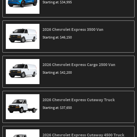
Starting at:
$34,995
2026
Chevrolet
Express 3500
Van
Starting at:
$46,150
2026
Chevrolet
Express Cargo 2500
Van
Starting at:
$42,200
2026
Chevrolet
Express Cutaway
Truck
Starting at:
$37,650
2026
Chevrolet
Express Cutaway 4500
Truck