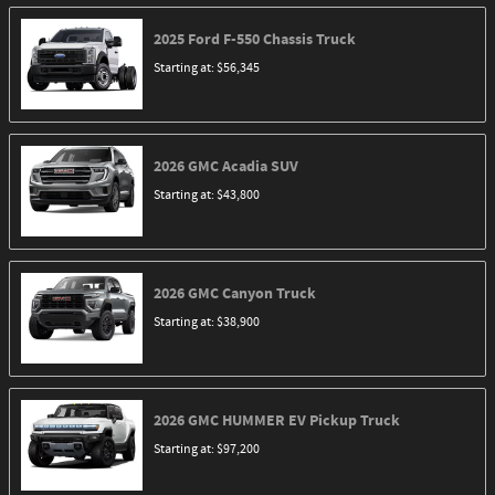
2025
Ford
F-550 Chassis
Truck
Starting at:
$56,345
2026
GMC
Acadia
SUV
Starting at:
$43,800
2026
GMC
Canyon
Truck
Starting at:
$38,900
2026
GMC
HUMMER EV Pickup
Truck
Starting at:
$97,200