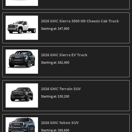
2026
GMC
Sierra 3500 HD Chassis Cab
Truck
Starting at:
$47,900
2026
GMC
Sierra EV
Truck
Starting at:
$62,400
2026
GMC
Terrain
SUV
Starting at:
$30,200
2026
GMC
Yukon
SUV
Starting at:
$69,600