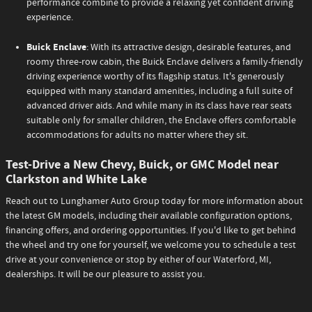
performance combine to provide a relaxing yet confident driving
experience.
Buick Enclave
: With its attractive design, desirable features, and
roomy three-row cabin, the Buick Enclave delivers a family-friendly
driving experience worthy of its flagship status. It's generously
equipped with many standard amenities, including a full suite of
advanced driver aids. And while many in its class have rear seats
suitable only for smaller children, the Enclave offers comfortable
accommodations for adults no matter where they sit.
Test-Drive a New Chevy, Buick, or GMC Model near
Clarkston and White Lake
Reach out to Lunghamer Auto Group today for more information about
the latest GM models, including their available configuration options,
financing offers, and ordering opportunities. If you'd like to get behind
the wheel and try one for yourself, we welcome you to schedule a test
drive at your convenience or stop by either of our Waterford, MI,
dealerships. It will be our pleasure to assist you.