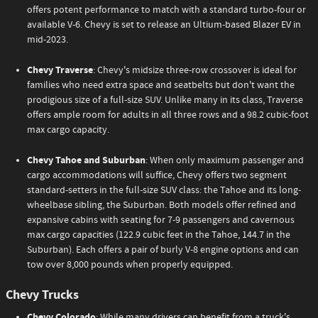
offers potent performance to match with a standard turbo-four or
available V-6. Chevy is set to release an Ultium-based Blazer EV in
mid-2023.
Chevy Traverse
: Chevy's midsize three-row crossover is ideal for
families who need extra space and seatbelts but don't want the
prodigious size of a full-size SUV. Unlike many in its class, Traverse
offers ample room for adults in all three rows and a 98.2 cubic-foot
max cargo capacity.
Chevy Tahoe and Suburban
: When only maximum passenger and
cargo accommodations will suffice, Chevy offers two segment
standard-setters in the full-size SUV class: the Tahoe and its long-
wheelbase sibling, the Suburban. Both models offer refined and
expansive cabins with seating for 7-9 passengers and cavernous
max cargo capacities (122.9 cubic feet in the Tahoe, 144.7 in the
Suburban). Each offers a pair of burly V-8 engine options and can
tow over 8,000 pounds when properly equipped.
Chevy Trucks
Chevy Colorado
: While many drivers can benefit from a truck's