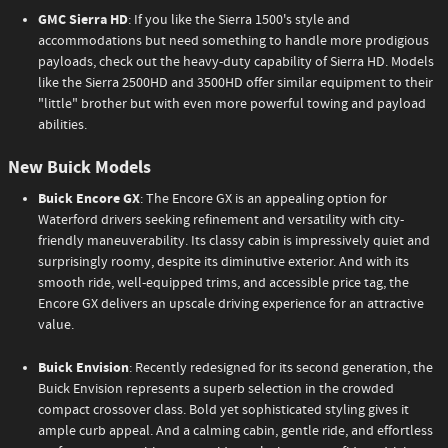
GMC Sierra HD
: If you like the Sierra 1500's style and
accommodations but need something to handle more prodigious
payloads, check out the heavy-duty capability of Sierra HD. Models
like the Sierra 2500HD and 3500HD offer similar equipment to their
"little" brother but with even more powerful towing and payload
abilities.
New Buick Models
Buick Encore GX
: The Encore GX is an appealing option for
Waterford drivers seeking refinement and versatility with city-
friendly maneuverability. Its classy cabin is impressively quiet and
surprisingly roomy, despite its diminutive exterior. And with its
smooth ride, well-equipped trims, and accessible price tag, the
Encore GX delivers an upscale driving experience for an attractive
value.
Buick Envision
: Recently redesigned for its second generation, the
Buick Envision represents a superb selection in the crowded
compact crossover class. Bold yet sophisticated styling gives it
ample curb appeal. And a calming cabin, gentle ride, and effortless