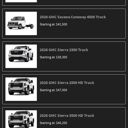
2026
GMC
Savana Cutaway 4500
Truck
Starting at:
$41,500
2026
GMC
Sierra 1500
Truck
Starting at:
$38,300
2026
GMC
Sierra 2500 HD
Truck
Starting at:
$47,000
2026
GMC
Sierra 3500 HD
Truck
Starting at:
$48,200