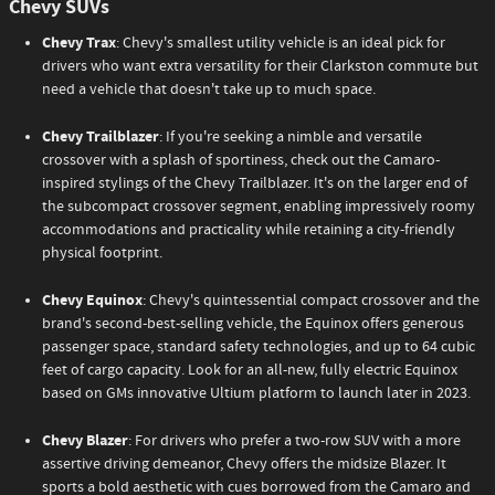
Chevy SUVs
Chevy Trax
: Chevy's smallest utility vehicle is an ideal pick for
drivers who want extra versatility for their Clarkston commute but
need a vehicle that doesn't take up to much space.
Chevy Trailblazer
: If you're seeking a nimble and versatile
crossover with a splash of sportiness, check out the Camaro-
inspired stylings of the Chevy Trailblazer. It's on the larger end of
the subcompact crossover segment, enabling impressively roomy
accommodations and practicality while retaining a city-friendly
physical footprint.
Chevy Equinox
: Chevy's quintessential compact crossover and the
brand's second-best-selling vehicle, the Equinox offers generous
passenger space, standard safety technologies, and up to 64 cubic
feet of cargo capacity. Look for an all-new, fully electric Equinox
based on GMs innovative Ultium platform to launch later in 2023.
Chevy Blazer
: For drivers who prefer a two-row SUV with a more
assertive driving demeanor, Chevy offers the midsize Blazer. It
sports a bold aesthetic with cues borrowed from the Camaro and