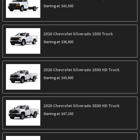
Starting at:
$41,500
2026
Chevrolet
Silverado 1500
Truck
Starting at:
$36,900
2026
Chevrolet
Silverado 2500 HD
Truck
Starting at:
$45,900
2026
Chevrolet
Silverado 3500 HD
Truck
Starting at:
$47,100