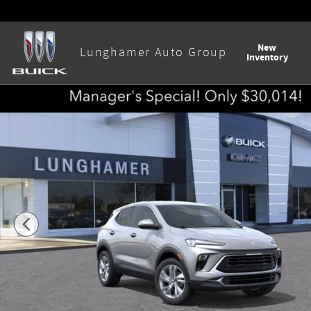
Skip to main content
New
Lunghamer Auto Group
Inventory
New 2026 Buick Encore GX Preferred SUV Photo 1 of 58