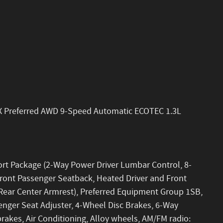
X Preferred AWD 9-Speed Automatic ECOTEC 1.3L
ort Package (2-Way Power Driver Lumbar Control, 8-
Front Passenger Seatback, Heated Driver and Front
Rear Center Armrest), Preferred Equipment Group 1SB,
senger Seat Adjuster, 4-Wheel Disc Brakes, 6-Way
rakes, Air Conditioning, Alloy wheels, AM/FM radio: