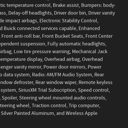
ic temperature control, Brake assist, Bumpers: body-
s, Delay-off headlights, Driver door bin, Driver vanity
de impact airbags, Electronic Stability Control,
 Buick connected services capable, Enhanced
ront anti-roll bar, Front Bucket Seats, Front Center
dependent suspension, Fully automatic headlights,
airbag, Low tire pressure warning, Mechanical Jack
 temperature display, Overhead airbag, Overhead
senger vanity mirror, Power door mirrors, Power
io data system, Radio: AM/FM Audio System, Rear
 window defroster, Rear window wiper, Remote keyless
system, SiriusXM Trial Subscription, Speed control,
t, Spoiler, Steering wheel mounted audio controls,
teering wheel, Traction control, Trip computer,
t Silver Painted Aluminum, and Wireless Apple