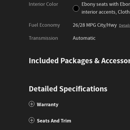
Interior Color
Ebony seats with Ebo
interior accents, Cloth
Fuel Economy
26/28 MPG City/Hwy
Detail
Transmission
Automatic
Included Packages & Accessor
Detailed Specifications
Warranty
Seats And Trim