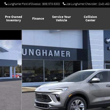
Lunghamer Ford of Owosso
:
(989) 573-5303
Joe Lunghamer Chevrolet
:
(248) 462
Pre-Owned
Service Your
Collision
Finance
Inventory
Vehicle
Center