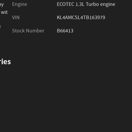
ny
Engine
ECOTEC 1.3L Turbo engine
 wit
VIN
KL4AMCSL4TB163979
s
Stock Number
B66413
ies