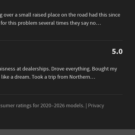
 over a small raised place on the road had this since
 for this problem several times they say no
…
5.0
buisness at dealerships. Drove everything. Bought my
 like a dream. Took a trip from Northern
…
sumer ratings for 2020–2026 models. |
Privacy