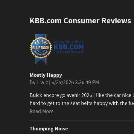
KBB.com Consumer Reviews
Mostly Happy
on
By
L w c
|
6/25/2026 3:26:49 PM
Buick encore gx avenir 2026 I like the car nice 
hard to get to the seat belts happy with the fu
Read More
Thumping Noise