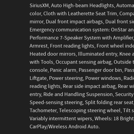
SiriusXM, Auto High-beam Headlights, Automat
color, Cloth with Leatherette Seat Trim, Compas
mirror, Dual front impact airbags, Dual front si
Emergency communication system: OnStar and
Performance 7-Speaker System with Amplifier, F
Armrest, Front reading lights, Front wheel in
Heated door mirrors, Illuminated entry, Knee 
with Tools, Occupant sensing airbag, Outside
console, Panic alarm, Passenger door bin, Pas
Liftgate, Power steering, Power windows, Rad
reading lights, Rear side impact airbag, Rear
entry, Ride and Handling Suspension, Security 
Speed-sensing steering, Split folding rear sea
Tachometer, Telescoping steering wheel, Tilt s
Variably intermittent wipers, Wheels: 18 Brigh
CarPlay/Wireless Android Auto.