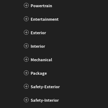
Powertrain
Entertainment
Exterior
Interior
Mechanical
Package
Safety-Exterior
Safety-Interior