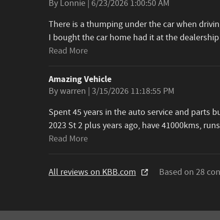
on
By
Lonnie
|
6/23/2026 1:00:50 AM
There is a thumping under the car when driving
I bought the car home had it at the dealership
Read More
Amazing Vehicle
on
By
warren
|
3/15/2026 11:18:55 PM
Spent 45 years in the auto service and parts 
2023 St 2 plus years ago, have 41000kms, runs
Read More
All reviews on KBB.com
Based on 28 con