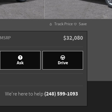
Track Price
Save
$32,080
MSRP
Ask
Drive
(248) 599-1093
We're here to help