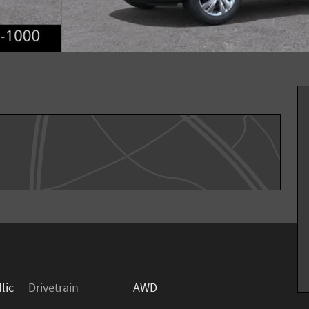
lic
Drivetrain
AWD