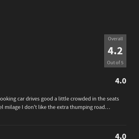
Overall
4.2
Out of
5
4.0
looking car drives good a little crowded in the seats
el milage I don't like the extra thumping road
…
4.0