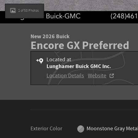
1 of 58 Photos
New 2026 Buick
Encore GX Preferred
Located at
Lunghamer Buick GMC Inc.
Location Details
Website
Exterior Color
Moonstone Gray Metal