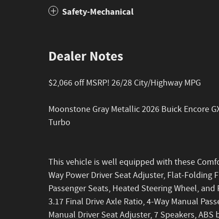
Safety-Mechanical
Dealer Notes
$2,066 off MSRP! 26/28 City/Highway MPG
Moonstone Gray Metallic 2026 Buick Encore G
Turbo
This vehicle is well equipped with these Comf
Way Power Driver Seat Adjuster, Flat-Folding 
Passenger Seats, Heated Steering Wheel, and 
3.17 Final Drive Axle Ratio, 4-Way Manual Pas
Manual Driver Seat Adjuster, 7 Speakers, ABS b