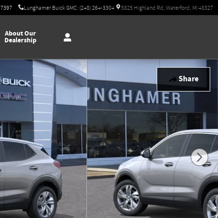
-7397
Lunghamer Buick GMC: (248) 264-3304
5825 Highland Rd, Waterford, MI 48327
About Our
Dealership
Share