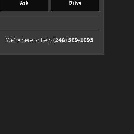
Ask
Drive
(248) 599-1093
We're here to help