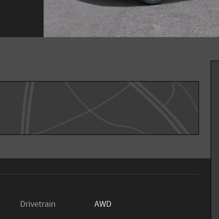
Drivetrain
AWD