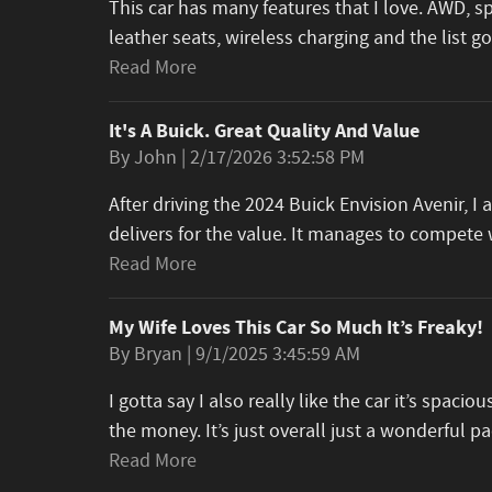
This car has many features that I love. AWD, s
leather seats, wireless charging and the list 
Read More
It's A Buick. Great Quality And Value
on
By
John
|
2/17/2026 3:52:58 PM
After driving the 2024 Buick Envision Avenir, 
delivers for the value. It manages to compet
Read More
My Wife Loves This Car So Much It’s Freaky!
on
By
Bryan
|
9/1/2025 3:45:59 AM
I gotta say I also really like the car it’s spacious
the money. It’s just overall just a wonderful 
Read More