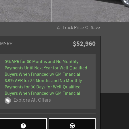
Track Price
Save
$52,960
MSRP
0% APR for 60 Months and No Monthly
Payments Until Next Year for Well-Qualified
Buyers When Financed w/ GM Financial
6.9% APR for 84 Months and No Monthly
Payments for 90 Days for Well-Qualified
Buyers When Financed w/ GM Financial
Explore All Offers