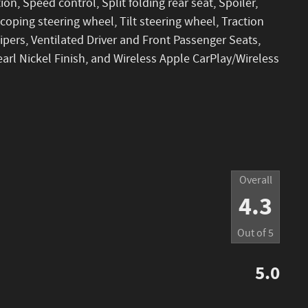
ion, Speed control, Split folding rear seat, Spoiler,
oping steering wheel, Tilt steering wheel, Traction
wipers, Ventilated Driver and Front Passenger Seats,
earl Nickel Finish, and Wireless Apple CarPlay/Wireless
Overall
4.3
Out of
5
5.0