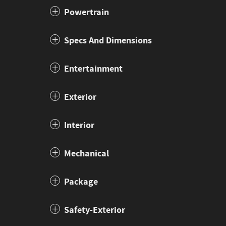
Powertrain
Specs And Dimensions
Entertainment
Exterior
Interior
Mechanical
Package
Safety-Exterior