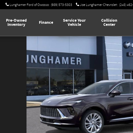
Lunghamer Ford of Owosso
:
(989) 573-5303
Joe Lunghamer Chevrolet
:
(248) 462
Pre-Owned
Service Your
Collision
Finance
Inventory
Vehicle
Center