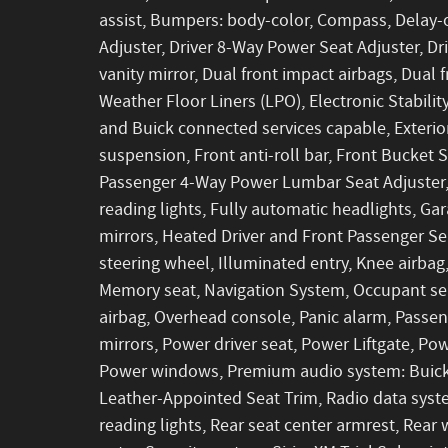
assist, Bumpers: body-color, Compass, Delay-
Adjuster, Driver 8-Way Power Seat Adjuster, Dri
vanity mirror, Dual front impact airbags, Dual
Weather Floor Liners (LPO), Electronic Stabi
and Buick connected services capable, Exteri
suspension, Front anti-roll bar, Front Bucket 
Passenger 4-Way Power Lumbar Seat Adjuster,
reading lights, Fully automatic headlights, G
mirrors, Heated Driver and Front Passenger Se
steering wheel, Illuminated entry, Knee airbag
Memory seat, Navigation System, Occupant sen
airbag, Overhead console, Panic alarm, Passen
mirrors, Power driver seat, Power Liftgate, P
Power windows, Premium audio system: Buick 
Leather-Appointed Seat Trim, Radio data system
reading lights, Rear seat center armrest, Rea