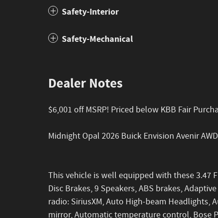
Safety-Interior
Safety-Mechanical
Dealer Notes
$6,001 off MSRP! Priced below KBB Fair Purch
Midnight Opal 2026 Buick Envision Avenir AW
This vehicle is well equipped with these 3.47 F
Disc Brakes, 9 Speakers, ABS brakes, Adaptive
radio: SiriusXM, Auto High-beam Headlights,
mirror, Automatic temperature control, Bose