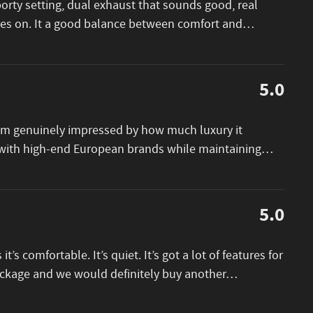
porty setting, dual exhaust that sounds good, real
goes on. It a good balance between comfort and
…
5.0
I am genuinely impressed by how much luxury it
e with high-end European brands while maintaining
…
5.0
 it’s comfortable. It’s quiet. It’s got a lot of features for
package and we would definitely buy another
…