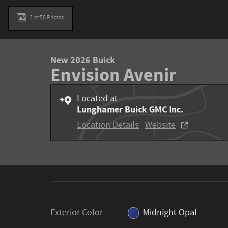
1 of 58 Photos
New 2026 Buick
Envision Avenir
Located at
Lunghamer Buick GMC Inc.
Location Details
Website
Exterior Color
Midnight Opal