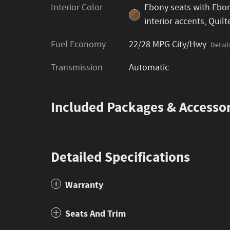
Interior Color
Ebony seats with Ebo
interior accents, Quilt
Fuel Economy
22/28 MPG City/Hwy
Detail
Transmission
Automatic
Included Packages & Accessor
Detailed Specifications
Warranty
Seats And Trim