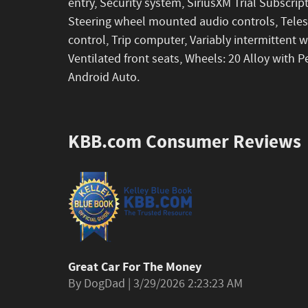
entry, Security system, SiriusXM Trial Subscript
Steering wheel mounted audio controls, Telesc
control, Trip computer, Variably intermittent 
Ventilated front seats, Wheels: 20 Alloy with P
Android Auto.
KBB.com Consumer Reviews
Great Car For The Money
on
By
DogDad
|
3/29/2026 2:23:23 AM