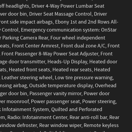
off headlights, Driver 4-Way Power Lumbar Seat
ver door bin, Driver Seat Massage Control, Driver
 front side impact airbags, Ebony 1st and 2nd Rows All-
lity Control, Emergency communication system: OnStar
or Parking Camera Rear, Four wheel independent
Seats, Front Center Armrest, Front dual zone A/C, Front
 Front Passenger 8-Way Power Seat Adjuster, Front
arage door transmitter, Heads-Up Display, Heated door
ats, Heated front seats, Heated rear seats, Heated
, Leather steering wheel, Low tire pressure warning,
sing airbag, Outside temperature display, Overhead
ger door bin, Passenger vanity mirror, Power door
ower moonroof, Power passenger seat, Power steering,
Infotainment System, Quilted and Perforated
, Radio: Infotainment Center, Rear anti-roll bar, Rear
r window defroster, Rear window wiper, Remote keyless