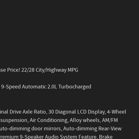
ase Price! 22/28 City/Highway MPG
D 9-Speed Automatic 2.0L Turbocharged
inal Drive Axle Ratio, 30 Diagonal LCD Display, 4-Wheel
 suspension, Air Conditioning, Alloy wheels, AM/FM
 Auto-dimming door mirrors, Auto-dimming Rear-View
 Premium 9-Speaker Audio System Feature, Brake