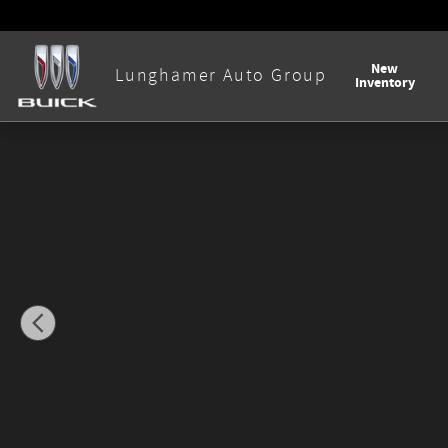
Skip to main content
New
Lunghamer Auto Group
Inventory
New 2026 Buick Envision Avenir SUV Photo 1 of 58