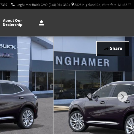
-7397
Lunghamer Buick GMC: (248) 264-3304
5825 Highland Rd, Waterford, MI 48327
About Our
Dealership
Share