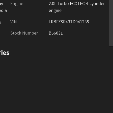
ny
Engine
2.0L Turbo ECOTEC 4-cylinder
ed a
engine
VIN
LRBFZSR43TD041235
s
Stock Number
B66031
ies