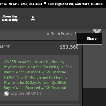
r Buick GMC: (248) 264-3304
5825 Highland Rd, Waterford, MI 48327
About Our
Dealership
Track Price
Save
Share
$53,560
MSRP
0% APR for 60 Months and No Monthly
Payments Until Next Year for Well-Qualified
Buyers When Financed w/ GM Financial
6.9% APR for 84 Months and No Monthly
Payments for 90 Days for Well-Qualified
Buyers When Financed w/ GM Financial
Explore All Offers