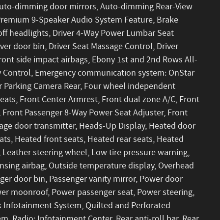
 Auto-dimming door mirrors, Auto-dimming Rear-View
 Premium 9-Speaker Audio System Feature, Brake
off headlights, Driver 4-Way Power Lumbar Seat
ver door bin, Driver Seat Massage Control, Driver
 front side impact airbags, Ebony 1st and 2nd Rows All-
lity Control, Emergency communication system: OnStar
or Parking Camera Rear, Four wheel independent
Seats, Front Center Armrest, Front dual zone A/C, Front
 Front Passenger 8-Way Power Seat Adjuster, Front
arage door transmitter, Heads-Up Display, Heated door
ats, Heated front seats, Heated rear seats, Heated
, Leather steering wheel, Low tire pressure warning,
sing airbag, Outside temperature display, Overhead
ger door bin, Passenger vanity mirror, Power door
ower moonroof, Power passenger seat, Power steering,
Infotainment System, Quilted and Perforated
, Radio: Infotainment Center, Rear anti-roll bar, Rear