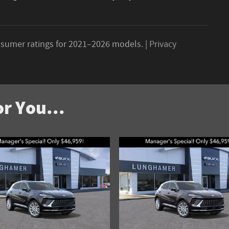
sumer ratings for 2021–2026 models. |
Privacy
r You...