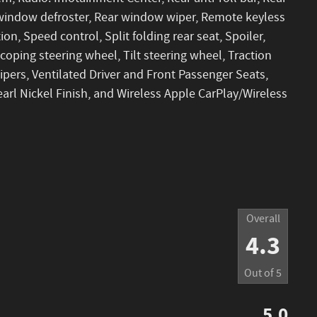
r window defroster, Rear window wiper, Remote keyless
ion, Speed control, Split folding rear seat, Spoiler,
oping steering wheel, Tilt steering wheel, Traction
wipers, Ventilated Driver and Front Passenger Seats,
earl Nickel Finish, and Wireless Apple CarPlay/Wireless
Overall
4.3
Out of
5
5.0