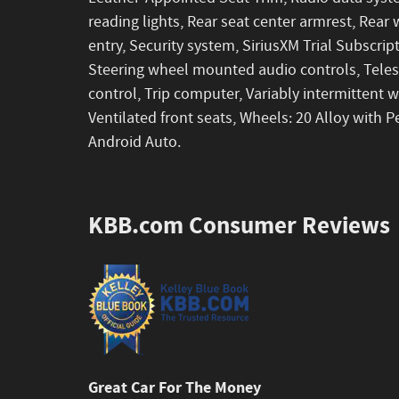
reading lights, Rear seat center armrest, Rea
entry, Security system, SiriusXM Trial Subscript
Steering wheel mounted audio controls, Telesc
control, Trip computer, Variably intermittent 
Ventilated front seats, Wheels: 20 Alloy with P
Android Auto.
KBB.com Consumer Reviews
Great Car For The Money