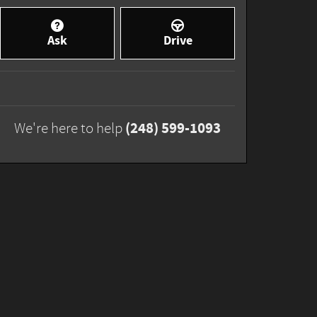
Ask
Drive
(248) 599-1093
We're here to help