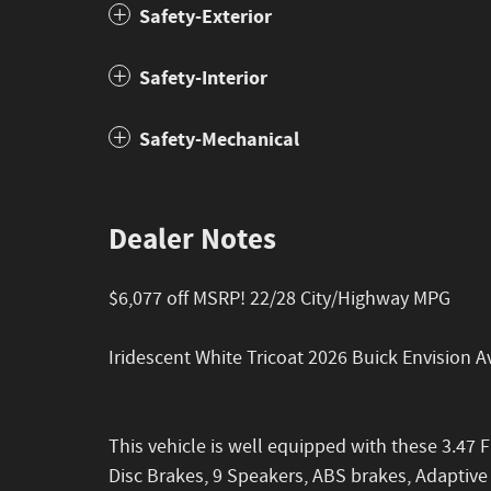
Safety-Exterior
Safety-Interior
Safety-Mechanical
Dealer Notes
$6,077 off MSRP! 22/28 City/Highway MPG
Iridescent White Tricoat 2026 Buick Envision
This vehicle is well equipped with these 3.47 F
Disc Brakes, 9 Speakers, ABS brakes, Adaptive