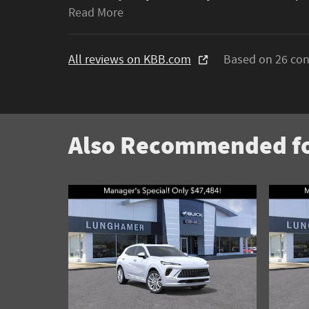
Read More
All reviews on KBB.com
Based on 26 con
Also Recommended fo