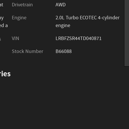
at
Drivetrain
AWD
ny
Engine
2.0L Turbo ECOTEC 4-cylinder
ed a
engine
VIN
LRBFZSR44TD040871
s
Stock Number
B66088
ies