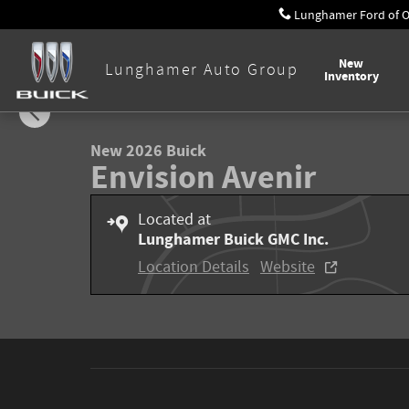
Skip to main content
Lunghamer Ford of 
New
Lunghamer Auto Group
Inventory
1 of 58 Photos
New 2026 Buick Envision Avenir SUV Photo 1 of 58
New 2026 Buick
Envision Avenir
Located at
Lunghamer Buick GMC Inc.
Location Details
Website