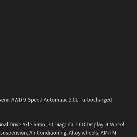
 Avenir AWD 9-Speed Automatic 2.0L Turbocharged
inal Drive Axle Ratio, 30 Diagonal LCD Display, 4-Wheel
 suspension, Air Conditioning, Alloy wheels, AM/FM