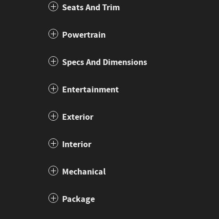
Seats And Trim
Powertrain
Specs And Dimensions
Entertainment
Exterior
Interior
Mechanical
Package