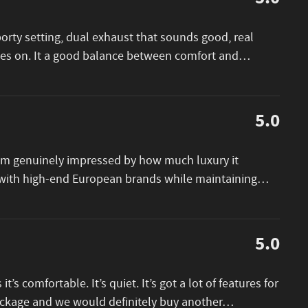
porty setting, dual exhaust that sounds good, real
goes on. It a good balance between comfort and
…
5.0
I am genuinely impressed by how much luxury it
e with high-end European brands while maintaining
…
5.0
 it’s comfortable. It’s quiet. It’s got a lot of features for
package and we would definitely buy another
…