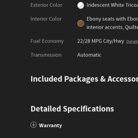
Exterior Color
Iridescent White Trico
Interior Color
Ebony seats with Ebo
interior accents, Quilt
Fuel Economy
22/28 MPG City/Hwy
Detail
Transmission
Automatic
Included Packages & Accessor
Detailed Specifications
Warranty