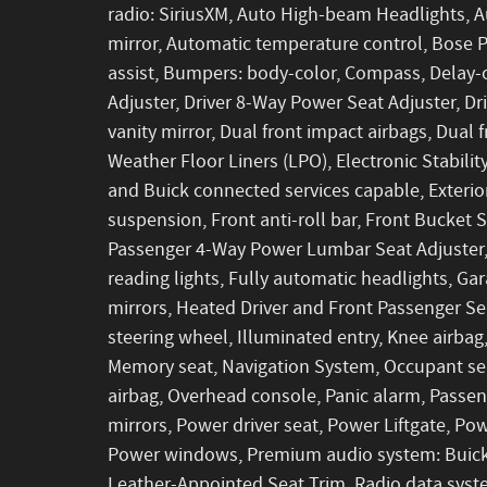
radio: SiriusXM, Auto High-beam Headlights,
mirror, Automatic temperature control, Bose
assist, Bumpers: body-color, Compass, Delay-
Adjuster, Driver 8-Way Power Seat Adjuster, Dri
vanity mirror, Dual front impact airbags, Dual
Weather Floor Liners (LPO), Electronic Stabi
and Buick connected services capable, Exteri
suspension, Front anti-roll bar, Front Bucket 
Passenger 4-Way Power Lumbar Seat Adjuster,
reading lights, Fully automatic headlights, G
mirrors, Heated Driver and Front Passenger Se
steering wheel, Illuminated entry, Knee airbag
Memory seat, Navigation System, Occupant sen
airbag, Overhead console, Panic alarm, Passen
mirrors, Power driver seat, Power Liftgate, P
Power windows, Premium audio system: Buick 
Leather-Appointed Seat Trim, Radio data system