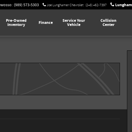
Lunghame
Owosso
:
(989) 573-5303
Joe Lunghamer Chevrolet
:
(248) 462-7397
Pre-Owned
Service Your
Collision
Finance
Inventory
Vehicle
Center