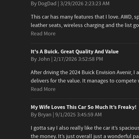
on
By
DogDad
|
3/29/2026 2:23:23 AM
This car has many features that I love. AWD, s
leather seats, wireless charging and the list 
Read More
It's A Buick. Great Quality And Value
on
By
John
|
2/17/2026 3:52:58 PM
After driving the 2024 Buick Envision Avenir, 
delivers for the value. It manages to compet
Read More
My Wife Loves This Car So Much It’s Freaky!
on
By
Bryan
|
9/1/2025 3:45:59 AM
I gotta say I also really like the car it’s spacious
the money. It’s just overall just a wonderful 