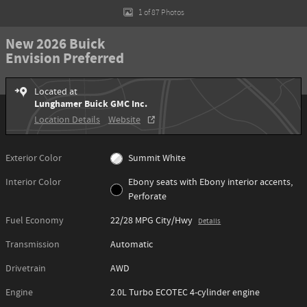
1 of 87 Photos
New 2026 Buick
Envision Preferred
Located at
Lunghamer Buick GMC Inc.
Location Details
Website
Exterior Color
Summit White
Interior Color
Ebony seats with Ebony interior accents,
Perforate
Fuel Economy
22/28 MPG City/Hwy
Details
Transmission
Automatic
Drivetrain
AWD
Engine
2.0L Turbo ECOTEC 4-cylinder engine