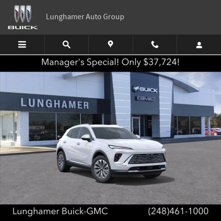
Skip to main content
Lunghamer Auto Group
New 2026 Buick Envision Preferred SUV Photo 1 of 87
Shar