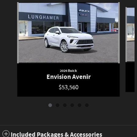
Slide 1 of 6
2026 Buick
Envision Avenir
$53,560
Included Packages & Accessories