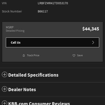
VIN
LRBFZMR41TD053170
Stock Number
B66117
MSRP
$44,345
Detailed Pricing
Call Us
Track Price
Save
Detailed Specifications
Dealer Notes
KBB.com Consumer Reviews