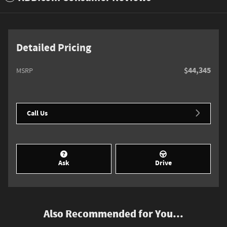
Detailed Pricing
$44,345
MSRP
Call Us
Ask
Drive
Also Recommended for You...