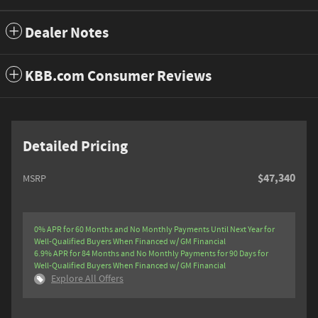
Dealer Notes
KBB.com Consumer Reviews
Detailed Pricing
$47,340
MSRP
0% APR for 60 Months and No Monthly Payments Until Next Year for
Well-Qualified Buyers When Financed w/ GM Financial
6.9% APR for 84 Months and No Monthly Payments for 90 Days for
Well-Qualified Buyers When Financed w/ GM Financial
Explore All Offers