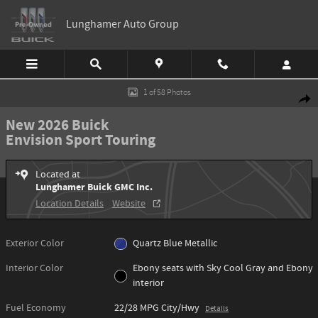
Skip to main content
Lunghamer Auto Group
New 2026 Buick Envision Sport Touring SUV Photo 1 of 58
1 of 58 Photos
Shar
New 2026 Buick
Envision Sport Touring
Located at
Lunghamer Buick GMC Inc.
Location Details
Website
Exterior Color
Quartz Blue Metallic
Interior Color
Ebony seats with Sky Cool Gray and Ebony
interior
Fuel Economy
22/28 MPG City/Hwy
Details