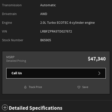
Transmission
Automatic
Drivetrain
AWD
Engine
2.0L Turbo ECOTEC 4-cylinder engine
VIN
LRBFZPR43TD027672
Stock Number
B65905
MSRP
$47,340
Detailed Pricing
Call Us
Track Price
Save
Detailed Specifications