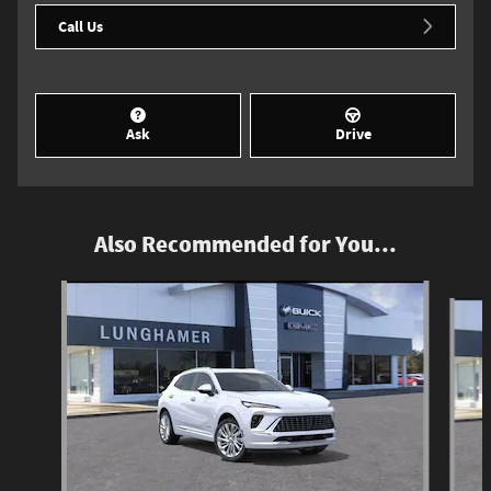
Call Us
Ask
Drive
Also Recommended for You...
Slide 1 of 6