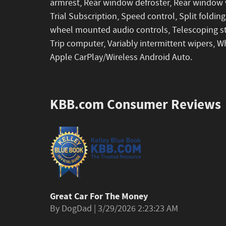
armrest, Rear window defroster, Rear window w
Trial Subscription, Speed control, Split folding
wheel mounted audio controls, Telescoping ste
Trip computer, Variably intermittent wipers, W
Apple CarPlay/Wireless Android Auto.
KBB.com Consumer Reviews
Great Car For The Money
on
By
DogDad
|
3/29/2026 2:23:23 AM