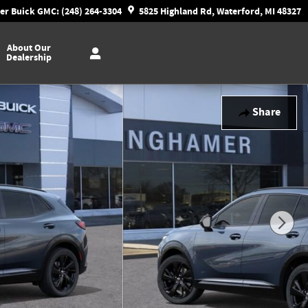
r Buick GMC: (248) 264-3304
5825 Highland Rd, Waterford, MI 48327
About Our
Dealership
Share