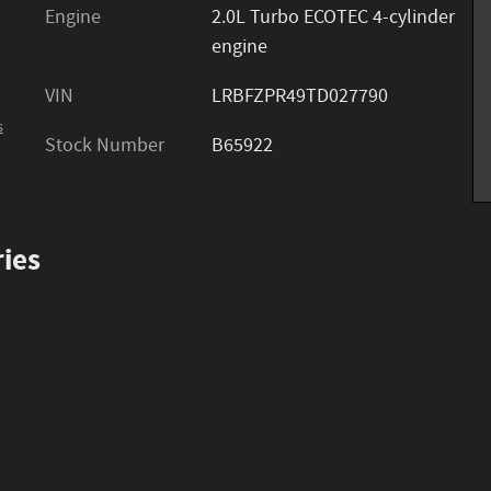
Engine
2.0L Turbo ECOTEC 4-cylinder
engine
VIN
LRBFZPR49TD027790
s
Stock Number
B65922
ies