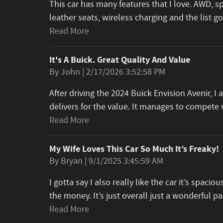
This car has many features that I love. AWD, s
leather seats, wireless charging and the list 
Read More
It's A Buick. Great Quality And Value
on
By
John
|
2/17/2026 3:52:58 PM
After driving the 2024 Buick Envision Avenir, 
delivers for the value. It manages to compet
Read More
My Wife Loves This Car So Much It’s Freaky!
on
By
Bryan
|
9/1/2025 3:45:59 AM
I gotta say I also really like the car it’s spacious
the money. It’s just overall just a wonderful 
Read More