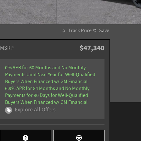
Track Price
Save
$47,340
MSRP
0% APR for 60 Months and No Monthly
Payments Until Next Year for Well-Qualified
Buyers When Financed w/ GM Financial
6.9% APR for 84 Months and No Monthly
Payments for 90 Days for Well-Qualified
Buyers When Financed w/ GM Financial
Explore All Offers