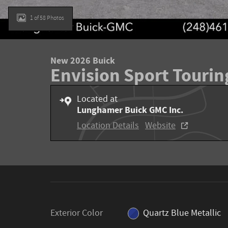
1 of 58 Photos
New 2026 Buick
Envision Sport Tourin
Located at
Lunghamer Buick GMC Inc.
Location Details
Website
Exterior Color
Quartz Blue Metallic