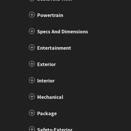
Powertrain
Specs And Dimensions
Entertainment
Exterior
Interior
Mechanical
Package
Safety-Exterior