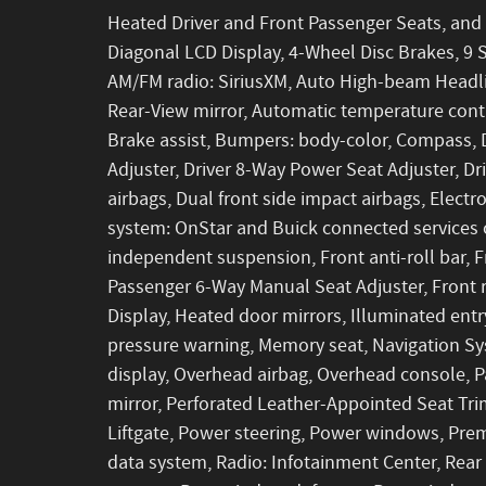
Heated Driver and Front Passenger Seats, and H
Diagonal LCD Display, 4-Wheel Disc Brakes, 9 S
AM/FM radio: SiriusXM, Auto High-beam Headl
Rear-View mirror, Automatic temperature con
Brake assist, Bumpers: body-color, Compass, 
Adjuster, Driver 8-Way Power Seat Adjuster, Dri
airbags, Dual front side impact airbags, Elect
system: OnStar and Buick connected services 
independent suspension, Front anti-roll bar, F
Passenger 6-Way Manual Seat Adjuster, Front r
Display, Heated door mirrors, Illuminated entr
pressure warning, Memory seat, Navigation Sy
display, Overhead airbag, Overhead console, P
mirror, Perforated Leather-Appointed Seat Tri
Liftgate, Power steering, Power windows, Pre
data system, Radio: Infotainment Center, Rear a