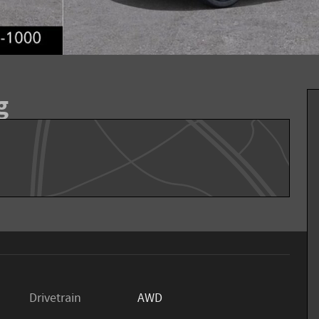
g
Drivetrain
AWD