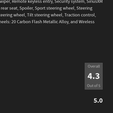
iper, Remote keyless entry, Security system, SiriusXM
 rear seat, Spoiler, Sport steering wheel, Steering
ering wheel, Tilt steering wheel, Traction control,
heels: 20 Carbon Flash Metallic Alloy, and Wireless
Overall
4.3
Out of
5
5.0