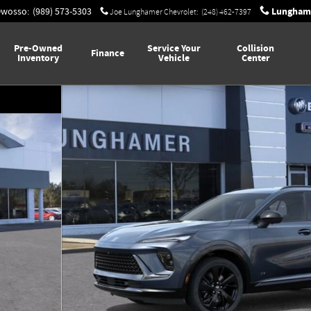
Lunghame
Owosso
:
(989) 573-5303
Joe Lunghamer Chevrolet
:
(248) 462-7397
Pre-Owned
Service Your
Collision
Finance
Inventory
Vehicle
Center