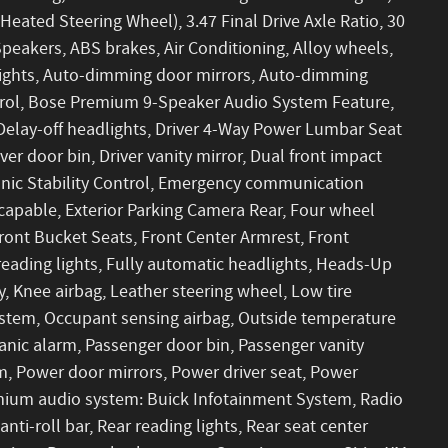
eated Steering Wheel), 3.47 Final Drive Axle Ratio, 30
peakers, ABS brakes, Air Conditioning, Alloy wheels,
ights, Auto-dimming door mirrors, Auto-dimming
trol, Bose Premium 9-Speaker Audio System Feature,
Delay-off headlights, Driver 4-Way Power Lumbar Seat
ver door bin, Driver vanity mirror, Dual front impact
ronic Stability Control, Emergency communication
capable, Exterior Parking Camera Rear, Four wheel
ront Bucket Seats, Front Center Armrest, Front
eading lights, Fully automatic headlights, Heads-Up
y, Knee airbag, Leather steering wheel, Low tire
stem, Occupant sensing airbag, Outside temperature
anic alarm, Passenger door bin, Passenger vanity
m, Power door mirrors, Power driver seat, Power
mium audio system: Buick Infotainment System, Radio
nti-roll bar, Rear reading lights, Rear seat center