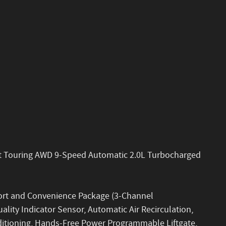
ort Touring AWD 9-Speed Automatic 2.0L Turbocharged
fort and Convenience Package (3-Channel
ity Indicator Sensor, Automatic Air Recirculation,
ditioning, Hands-Free Power Programmable Liftgate,