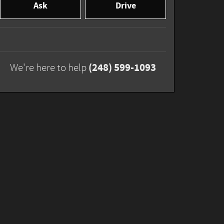
Ask
Drive
(248) 599-1093
We're here to help