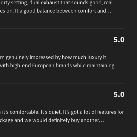
porty setting, dual exhaust that sounds good, real
goes on. It a good balance between comfort and
…
5.0
I am genuinely impressed by how much luxury it
e with high-end European brands while maintaining
…
5.0
 it’s comfortable. It’s quiet. It’s got a lot of features for
package and we would definitely buy another
…