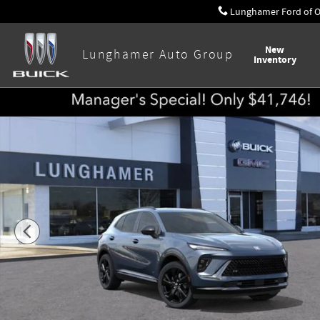
Skip to main content
Lunghamer Ford of 
New
Lunghamer Auto Group
Inventory
New 2026 Buick Envision Sport Touring SUV Photo 1 of 58