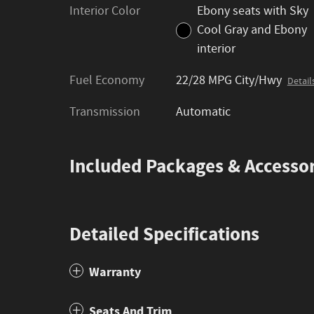
Interior Color
Ebony seats with Sky
Cool Gray and Ebony
interior
Fuel Economy
22/28 MPG City/Hwy
Detail
Transmission
Automatic
Included Packages & Accessor
Detailed Specifications
Warranty
Seats And Trim