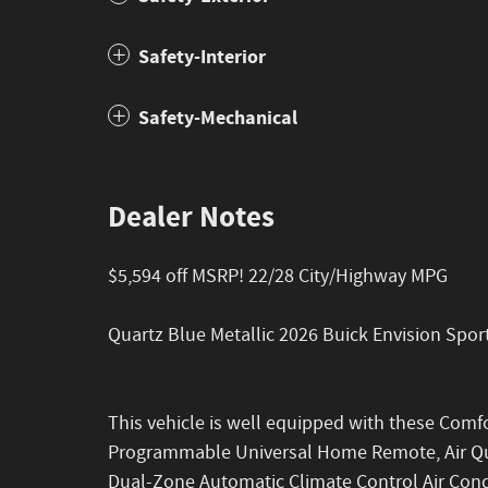
Safety-Interior
Safety-Mechanical
Dealer Notes
$5,594 off MSRP! 22/28 City/Highway MPG
Quartz Blue Metallic 2026 Buick Envision Sp
This vehicle is well equipped with these Com
Programmable Universal Home Remote, Air Qual
Dual-Zone Automatic Climate Control Air Con