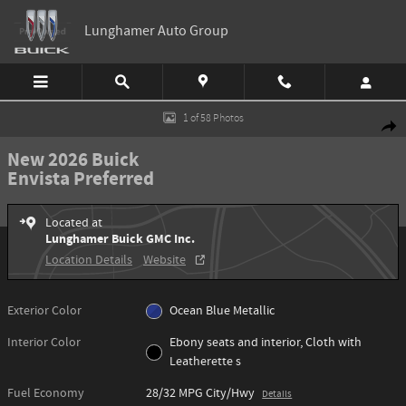
Skip to main content
Lunghamer Auto Group
New 2026 Buick Envista Preferred SUV Photo 1 of 58
1 of 58 Photos
Shar
New 2026 Buick
Envista Preferred
Located at
Lunghamer Buick GMC Inc.
Location Details
Website
Exterior Color
Ocean Blue Metallic
Interior Color
Ebony seats and interior, Cloth with
Leatherette s
Fuel Economy
28/32 MPG City/Hwy
Details