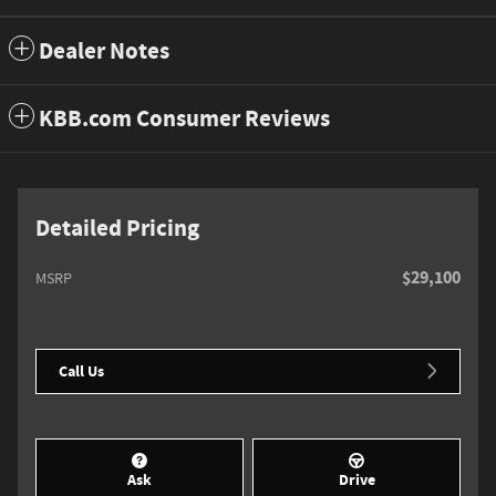
Dealer Notes
KBB.com Consumer Reviews
Detailed Pricing
$29,100
MSRP
Call Us
Ask
Drive