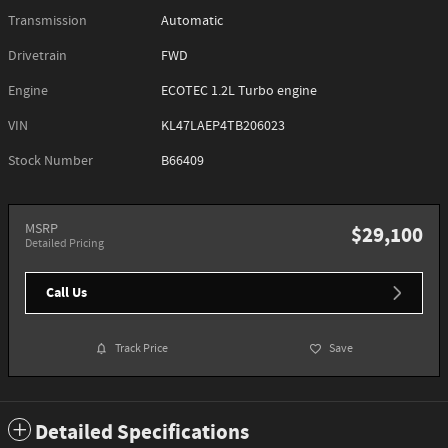
Transmission
Automatic
Drivetrain
FWD
Engine
ECOTEC 1.2L Turbo engine
VIN
KL47LAEP4TB206023
Stock Number
B66409
MSRP
$29,100
Detailed Pricing
Call Us
Track Price
Save
Detailed Specifications