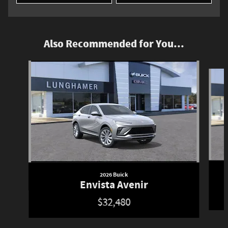
Also Recommended for You...
Slide 1 of 6
2026 Buick
Envista Avenir
$32,480