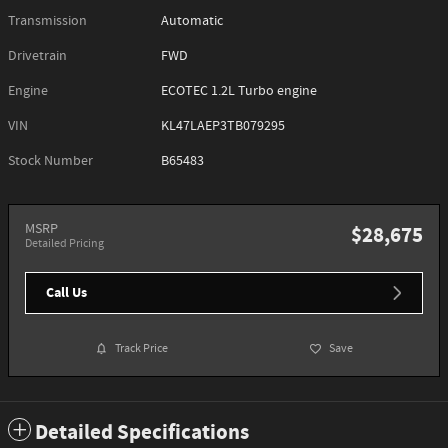
Transmission
Automatic
Drivetrain
FWD
Engine
ECOTEC 1.2L Turbo engine
VIN
KL47LAEP3TB079295
Stock Number
B65483
MSRP
$28,675
Detailed Pricing
Call Us
Track Price
Save
Detailed Specifications