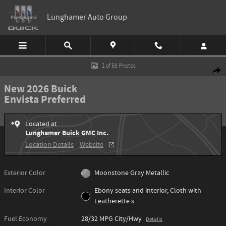
Skip to main content
Lunghamer Auto Group
New 2026 Buick Envista Preferred SUV Photo 1 of 58
1 of 58 Photos
Shar
New 2026 Buick
Envista Preferred
Located at
Lunghamer Buick GMC Inc.
Location Details
Website
Exterior Color
Moonstone Gray Metallic
Interior Color
Ebony seats and interior, Cloth with
Leatherette s
Fuel Economy
28/32 MPG City/Hwy
Details