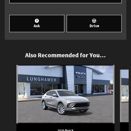
Ask
Drive
Also Recommended for You...
Slide 1 of 6
2026 Buick