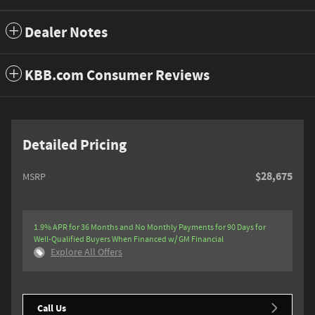
Dealer Notes
KBB.com Consumer Reviews
Detailed Pricing
$28,675
MSRP
1.9% APR for 36 Months and No Monthly Payments for 90 Days for
Well-Qualified Buyers When Financed w/ GM Financial
Explore All Offers
Call Us