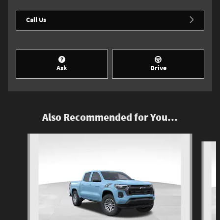
Call Us
Ask
Drive
Also Recommended for You...
Slide 1 of 6