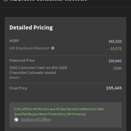
Detailed Pricing
MSRP
$65,520
GM Employee Discount
- $5,575
Featured Price
$59,945
$500 Customer Cash on this 2026
- $500
Chevrolet Colorado model
Details
$59,445
Final Price
5.9% APR for 84 Months and 90 Day Payment Deferral for Well-
Qualified Buyers When Financed w/ GM Financial
Explore All Offers