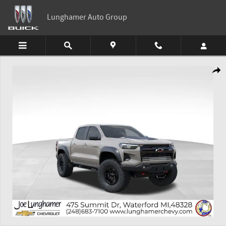
Skip to main content
Lunghamer Auto Group
New 2026 Chevrolet Colorado ZR2 Truck Photo 1 of 54
Shar