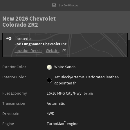
1 of 54 Photos
New 2026 Chevrolet
Colorado ZR2
Located at
Joe Lunghamer Chevrolet Inc
Location Details
Website
Exterior Color
White Sands
Interior Color
Jet Black/Artemis, Perforated leather-
appointed fr
Fuel Economy
16/16 MPG City/Hwy
Details
Transmission
Automatic
Drivetrain
4WD
™
Engine
TurboMax
engine