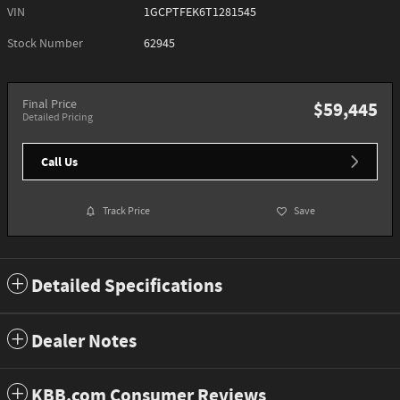
VIN
1GCPTFEK6T1281545
Stock Number
62945
Final Price
$59,445
Detailed Pricing
Call Us
Track Price
Save
Detailed Specifications
Dealer Notes
KBB.com Consumer Reviews