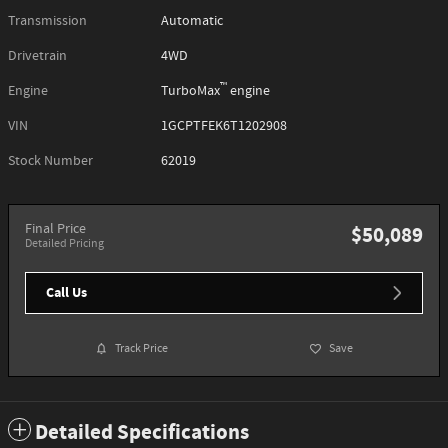
Transmission
Automatic
Drivetrain
4WD
™
Engine
TurboMax
engine
VIN
1GCPTFEK6T1202908
Stock Number
62019
Final Price
$50,089
Detailed Pricing
Call Us
Track Price
Save
Detailed Specifications