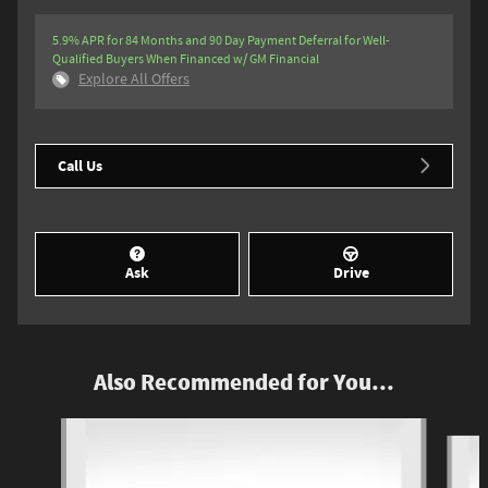
5.9% APR for 84 Months and 90 Day Payment Deferral for Well-
Qualified Buyers When Financed w/ GM Financial
Explore All Offers
Call Us
Ask
Drive
Also Recommended for You...
Slide 1 of 6