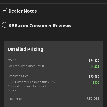
Dealer Notes
KBB.com Consumer Reviews
Detailed Pricing
MSRP
$54,810
GM Employee Discount
- $4,221
Featured Price
$50,589
$500 Customer Cash on this 2026
- $500
Chevrolet Colorado model
Details
$50,089
Final Price