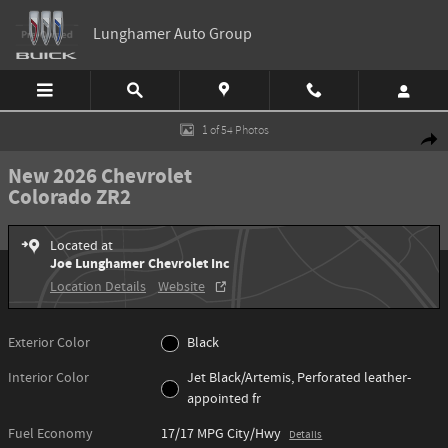
Skip to main content
Lunghamer Auto Group
New 2026 Chevrolet Colorado ZR2 Truck Photo 1 of 54
1 of 54 Photos
Shar
New 2026 Chevrolet
Colorado ZR2
Located at
Joe Lunghamer Chevrolet Inc
Location Details
Website
Exterior Color
Black
Interior Color
Jet Black/Artemis, Perforated leather-
appointed fr
Fuel Economy
17/17 MPG City/Hwy
Details