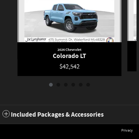
2026 Chevrolet
Colorado LT
$42,542
Included Packages & Accessories
Privacy