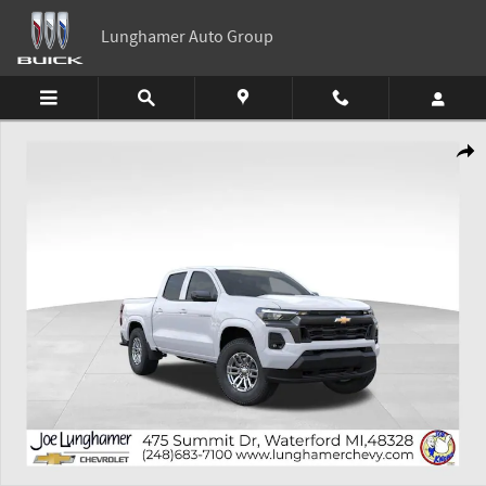
Skip to main content
Lunghamer Auto Group
New 2026 Chevrolet Colorado LT Truck Photo 1 of 54
Shar