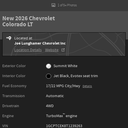
1 of 54 Photos
New 2026 Chevrolet
Colorado LT
Located at
Joe Lunghamer Chevrolet Inc
Location Details
Website
Exterior Color
Summit White
Interior Color
Jet Black, Evotex seat trim
Fuel Economy
17/22 MPG City/Hwy
Details
Transmission
Automatic
Drivetrain
4WD
™
Engine
TurboMax
engine
VIN
1GCPTCEK8T1239263