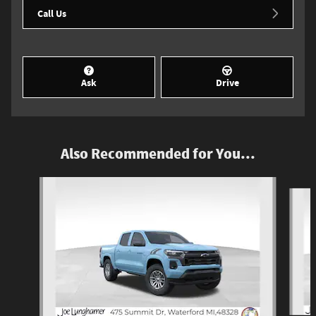
Call Us
Ask
Drive
Also Recommended for You...
Slide 1 of 5