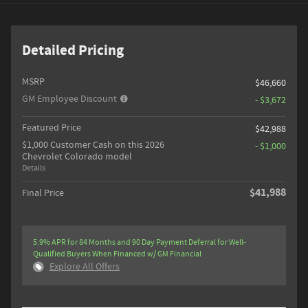
Detailed Pricing
MSRP
$46,660
GM Employee Discount
- $3,672
Featured Price
$42,988
$1,000 Customer Cash on this 2026
- $1,000
Chevrolet Colorado model
Details
$41,988
Final Price
5.9% APR for 84 Months and 90 Day Payment Deferral for Well-
Qualified Buyers When Financed w/ GM Financial
Explore All Offers