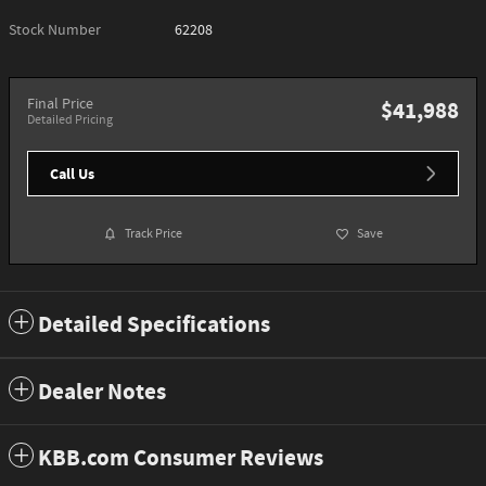
Stock Number
62208
Final Price
$41,988
Detailed Pricing
Call Us
Track Price
Save
Detailed Specifications
Dealer Notes
KBB.com Consumer Reviews