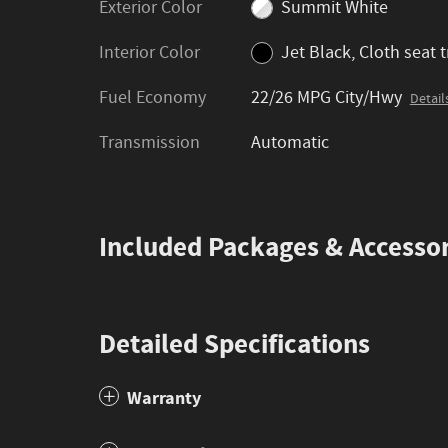
Exterior Color
Summit White
Interior Color
Jet Black, Cloth seat 
Fuel Economy
22/26 MPG City/Hwy
Detail
Transmission
Automatic
Included Packages & Accessor
Detailed Specifications
Warranty