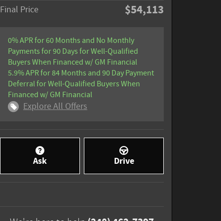
$54,113
Final Price
0% APR for 60 Months and No Monthly
Payments for 90 Days for Well-Qualified
Buyers When Financed w/ GM Financial
5.9% APR for 84 Months and 90 Day Payment
Deferral for Well-Qualified Buyers When
Financed w/ GM Financial
Explore All Offers
Ask
Drive