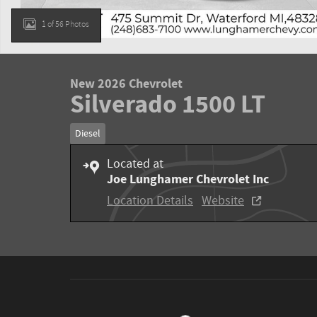
1 of 56 Photos
New 2026 Chevrolet
Silverado 1500 LT
Diesel
Located at
Joe Lunghamer Chevrolet Inc
Location Details
Website