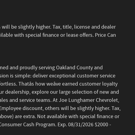
ll be slightly higher. Tax, title, license and dealer
lable with special finance or lease offers. Price Can
ned and proudly serving Oakland County and
on is simple: deliver exceptional customer service
ortless. Thatâs how weâve earned customer loyalty
our dealership, explore our large selection of new and
les and service teams. At Joe Lunghamer Chevrolet,
 Employee discount, others will be slightly higher. Tax,
above) are extra. Not available with special finance or
et Consumer Cash Program. Exp. 08/31/2026 $2000 -