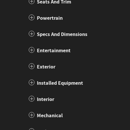
Seats And Trim
Powertrain
Specs And Dimensions
Entertainment
Exterior
Installed Equipment
Interior
Mechanical