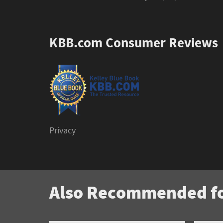
KBB.com Consumer Reviews
Privacy
Also Recommended fo