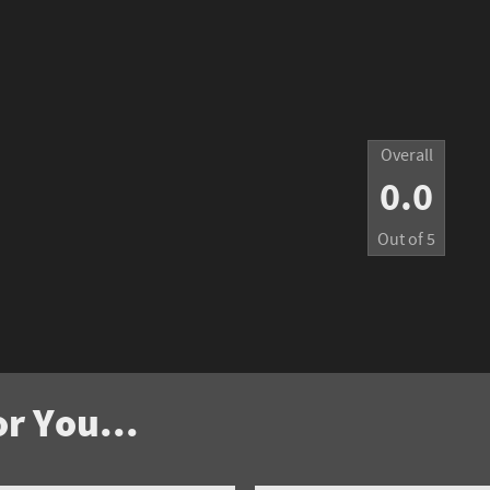
Overall
0.0
Out of
5
r You...