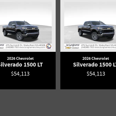
2026 Chevrolet
2026 Chevrolet
Silverado 1500 LT
Silverado 1500 L
$54,113
$54,113