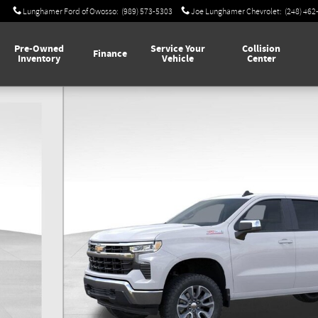
Lunghamer Ford of Owosso
:
(989) 573-5303
Joe Lunghamer Chevrolet
:
(248) 462
Pre-Owned
Service Your
Collision
Finance
Inventory
Vehicle
Center