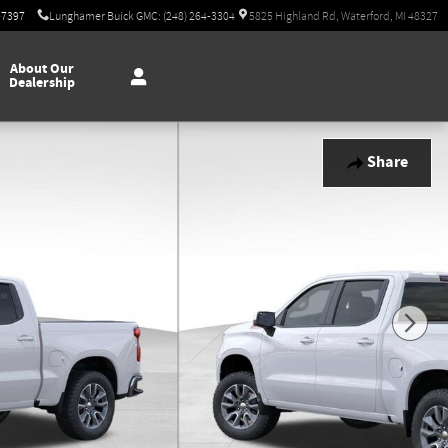
-7397
Lunghamer Buick GMC: (248) 264-3304
5825 Highland Rd, Waterford, MI 48327
About Our
Dealership
Share