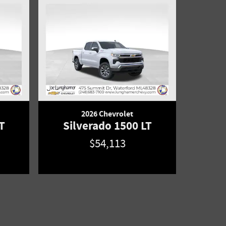
2026 Chevrolet
T
Silverado 1500 LT
$54,113