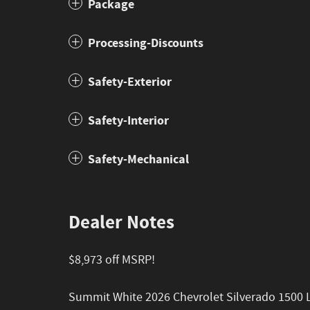
Package
Processing-Discounts
Safety-Exterior
Safety-Interior
Safety-Mechanical
Dealer Notes
$8,973 off MSRP!
Summit White 2026 Chevrolet Silverado 1500 