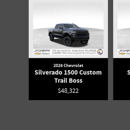
2026 Chevrolet
Silverado 1500 Custom
Trail Boss
$48,322