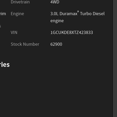
Drivetrain
4WD
®
trim
Engine
3.0L Duramax
Turbo Diesel
engine
s
VIN
1GCUKDE8XTZ423833
Stock Number
62900
ies