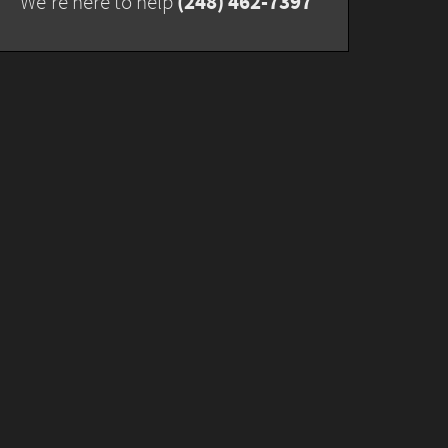
(248) 462-7397
We're here to help