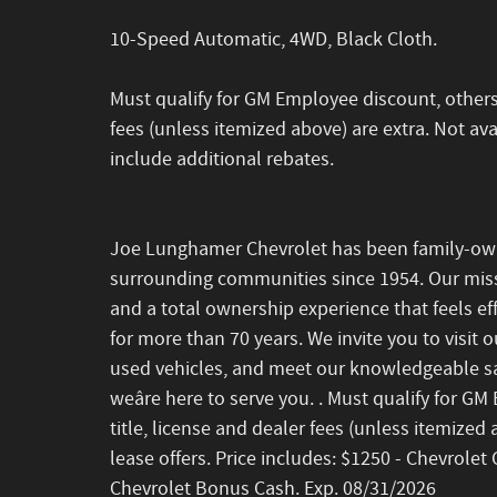
10-Speed Automatic, 4WD, Black Cloth.
Must qualify for GM Employee discount, others wi
fees (unless itemized above) are extra. Not avai
include additional rebates.
Joe Lunghamer Chevrolet has been family-ow
surrounding communities since 1954. Our missi
and a total ownership experience that feels eff
for more than 70 years. We invite you to visit 
used vehicles, and meet our knowledgeable sa
weâre here to serve you. . Must qualify for GM
title, license and dealer fees (unless itemized 
lease offers. Price includes: $1250 - Chevrol
Chevrolet Bonus Cash. Exp. 08/31/2026