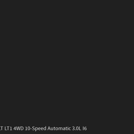
LT LT1 4WD 10-Speed Automatic 3.0L I6