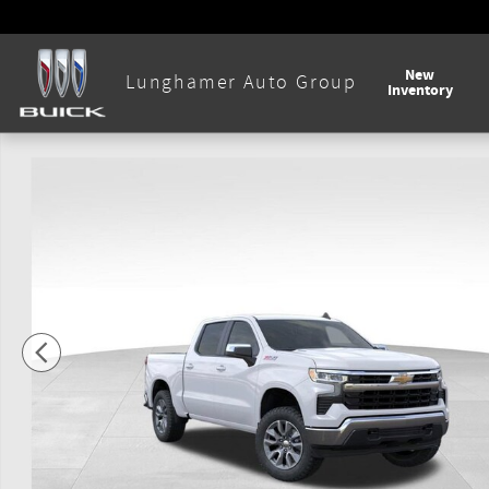
Skip to main content
New
Lunghamer Auto Group
Inventory
New 2026 Chevrolet Silverado 1500 LT Truck Photo 1 of 56