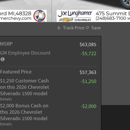
Track Price
Save
MSRP
$63,085
GM Employee Discount
-$5,722
Featured Price
$57,363
$1,250 Customer Cash
-$1,250
on this 2026 Chevrolet
Silverado 1500 model
Details
$2,000 Bonus Cash on
-$2,000
this 2026 Chevrolet
Silverado 1500 model
Details