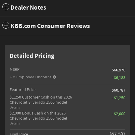
Dealer Notes
KBB.com Consumer Reviews
Detailed Pricing
MSRP
$66,970
GM Employee Discount
- $6,183
Featured Price
$60,787
$1,250 Customer Cash on this 2026
- $1,250
Chevrolet Silverado 1500 model
Details
$2,000 Bonus Cash on this 2026
- $2,000
Chevrolet Silverado 1500 model
Details
$57,537
Final Price