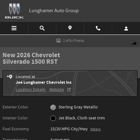
Skip to main content
Lunghamer Auto Group
New 2026 Chevrolet Silverado 1500 RST Truck Photo 1 of 54
1 of 54 Photos
Shar
New 2026 Chevrolet
Silverado 1500 RST
Located at
Joe Lunghamer Chevrolet Inc
Location Details
Website
Exterior Color
Sterling Gray Metallic
Interior Color
Jet Black, Cloth seat trim
Fuel Economy
15/20 MPG City/Hwy
Details