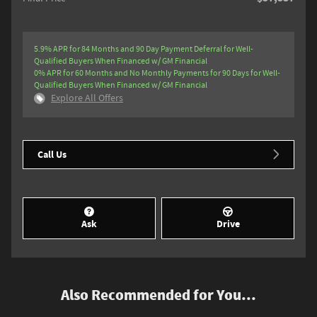
5.9% APR for 84 Months and 90 Day Payment Deferral for Well-
Qualified Buyers When Financed w/ GM Financial
0% APR for 60 Months and No Monthly Payments for 90 Days for Well-
Qualified Buyers When Financed w/ GM Financial
Explore All Offers
Call Us
Ask
Drive
Also Recommended for You...