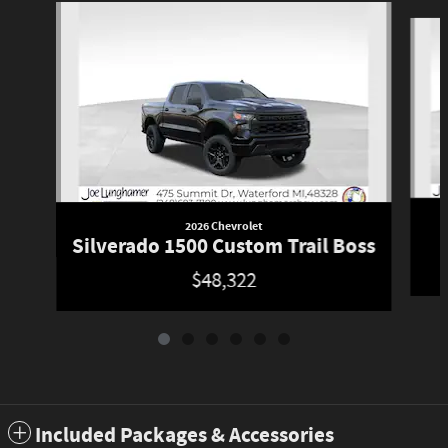
Slide 1 of 6
2026 Chevrolet
Silverado 1500 Custom Trail Boss
$48,322
Included Packages & Accessories