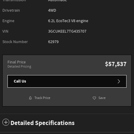
Transmission
Automatic
Drivetrain
4WD
Engine
6.2L EcoTec3 V8 engine
VIN
3GCUKEEL7TG435707
Stock Number
62979
Final Price
$57,537
Detailed Pricing
Call Us
Track Price
Save
Detailed Specifications