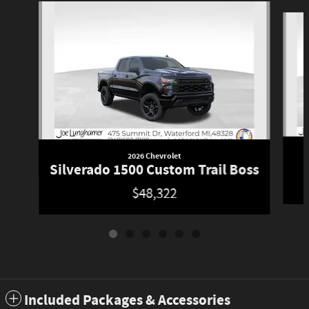
Slide 1 of 6
2026 Chevrolet
Silverado 1500 Custom Trail Boss
$48,322
Included Packages & Accessories