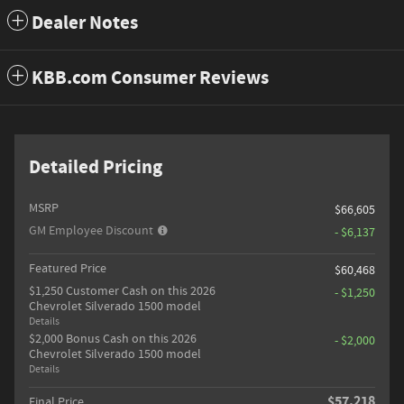
Dealer Notes
KBB.com Consumer Reviews
Detailed Pricing
MSRP
$66,605
GM Employee Discount
- $6,137
Featured Price
$60,468
$1,250 Customer Cash on this 2026
- $1,250
Chevrolet Silverado 1500 model
Details
$2,000 Bonus Cash on this 2026
- $2,000
Chevrolet Silverado 1500 model
Details
$57,218
Final Price