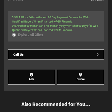
5.9% APR for 84 Months and 90 Day Payment Deferral for Well-
Qualified Buyers When Financed w/ GM Financial
0% APR for 60 Months and No Monthly Payments for 90 Days for Well-
Qualified Buyers When Financed w/ GM Financial
Explore All Offers
Call Us
Ask
Drive
Also Recommended for You...