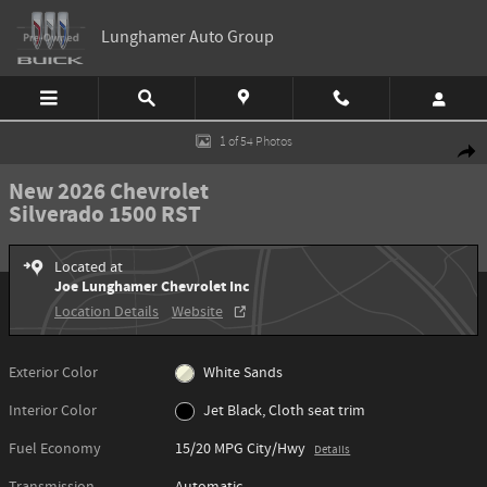
Skip to main content
Lunghamer Auto Group
New 2026 Chevrolet Silverado 1500 RST Truck Photo 1 of 54
1 of 54 Photos
Shar
New 2026 Chevrolet
Silverado 1500 RST
Located at
Joe Lunghamer Chevrolet Inc
Location Details
Website
Exterior Color
White Sands
Interior Color
Jet Black, Cloth seat trim
Fuel Economy
15/20 MPG City/Hwy
Details