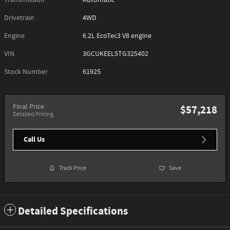
Transmission
Automatic
Drivetrain
4WD
Engine
6.2L EcoTec3 V8 engine
VIN
3GCUKEEL5TG325402
Stock Number
61925
Final Price
$57,218
Detailed Pricing
Call Us
Track Price
Save
Detailed Specifications