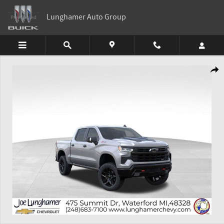
Skip to main content
Lunghamer Auto Group
New 2026 Chevrolet Silverado 1500 LT Trail Boss Truck Photo 1 of 54
Shar