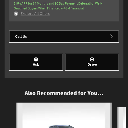
5.9% APR for 84 Months and 90 Day Payment Deferral for Well-
Qualified Buyers When Financed w/ GM Financial
Explore All Offers
Call Us
Ask
Drive
Also Recommended for You...
Slide 1 of 6