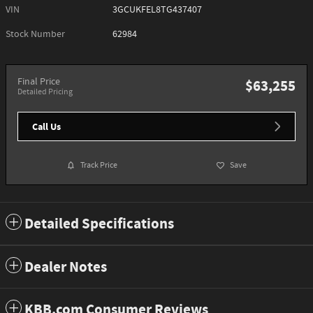
VIN
3GCUKFEL8TG437407
Stock Number
62984
Final Price
$63,255
Detailed Pricing
Call Us
Track Price
Save
Detailed Specifications
Dealer Notes
KBB.com Consumer Reviews