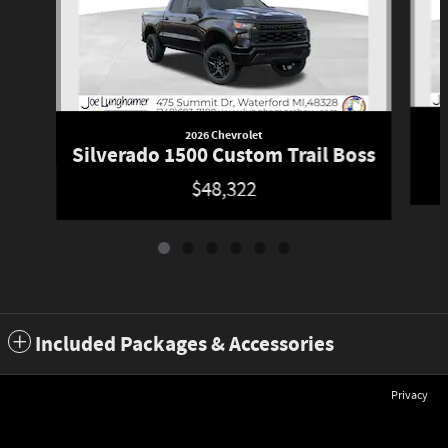
2026 Chevrolet
Silverado 1500 Custom Trail Boss
$48,322
Included Packages & Accessories
Privacy