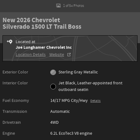
1 of 54 Photos
New 2026 Chevrolet
Silverado 1500 LT Trail Boss
Located at
Joe Lunghamer Chevrolet Inc
Location Details
Website
Exterior Color
Sterling Gray Metallic
Interior Color
Jet Black, Leather-appointed front
outboard seatin
Fuel Economy
14/17 MPG City/Hwy
Details
Transmission
Automatic
Drivetrain
4WD
Engine
6.2L EcoTec3 V8 engine