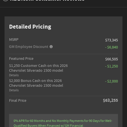
Detailed Pricing
MSRP
$73,345
GM Employee Discount
- $6,840
Featured Price
$66,505
$1,250 Customer Cash on this 2026
- $1,250
Chevrolet Silverado 1500 model
Details
$2,000 Bonus Cash on this 2026
- $2,000
Chevrolet Silverado 1500 model
Details
$63,255
Final Price
0% APR for 60 Months and No Monthly Payments for 90 Days for Well-
Qualified Buyers When Financed w/ GM Financial