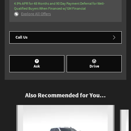
4.9% APR for 48 Months and 90 Day Payment Deferral for Well-
Qualified Buyers When Financed w/ GM Financial
Explore All Offers
Call Us
Ask
Drive
Also Recommended for You...
Slide 1 of 5