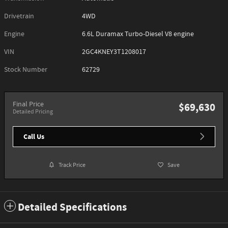
Drivetrain
4WD
Engine
6.6L Duramax Turbo-Diesel V8 engine
VIN
2GC4KNEY3T1208017
Stock Number
62729
Final Price
$69,630
Detailed Pricing
Call Us
Track Price
Save
Detailed Specifications