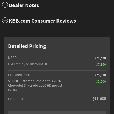
Dealer Notes
KBB.com Consumer Reviews
Detailed Pricing
MSRP
$78,490
GM Employee Discount
- $7,860
Featured Price
$70,630
$1,000 Customer Cash on this 2026
- $1,000
Chevrolet Silverado 2500 HD model
Details
$69,630
Final Price