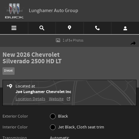
Skip to main content
Lunghamer Auto Group
New 2026 Chevrolet Silverado 2500 HD LT Truck Photo 1 of 54
1 of 54 Photos
Shar
New 2026 Chevrolet
Silverado 2500 HD LT
Diesel
Located at
Joe Lunghamer Chevrolet Inc
Location Details
Website
Exterior Color
Black
Interior Color
Jet Black, Cloth seat trim
Transmission
Automatic