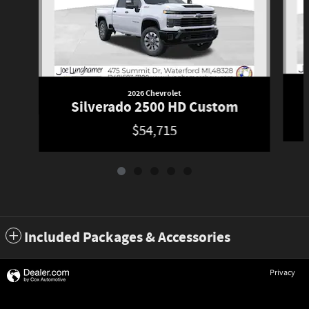
2026 Chevrolet
Silverado 2500 HD Custom
$54,715
Included Packages & Accessories
Privacy