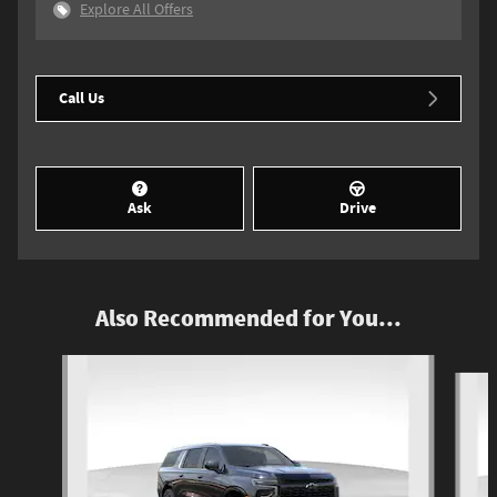
Explore All Offers
Call Us
Ask
Drive
Also Recommended for You...
Slide 1 of 4