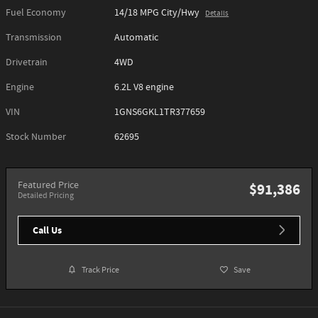
Fuel Economy
14/18 MPG City/Hwy
Details
Transmission
Automatic
Drivetrain
4WD
Engine
6.2L V8 engine
VIN
1GNS6GKL1TR377659
Stock Number
62695
Featured Price
$91,386
Detailed Pricing
Call Us
Track Price
Save