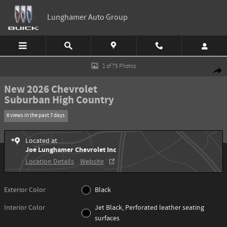
Skip to main content
Lunghamer Auto Group
New 2026 Chevrolet Suburban High Country SUV Photo 1 of 75
1 of 75 Photos
Shar
New 2026 Chevrolet
Suburban High Country
6 views in the past 7 days
Located at
Joe Lunghamer Chevrolet Inc
Location Details
Website
Exterior Color
Black
Interior Color
Jet Black, Perforated leather seating
surfaces