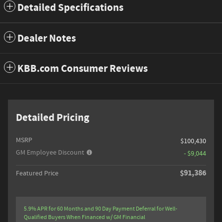
Detailed Specifications
Dealer Notes
KBB.com Consumer Reviews
Detailed Pricing
MSRP
$100,430
GM Employee Discount
- $9,044
$91,386
Featured Price
5.9% APR for 60 Months and 90 Day Payment Deferral for Well-
Qualified Buyers When Financed w/ GM Financial