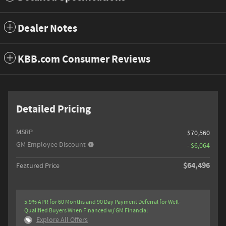
Dealer Notes
KBB.com Consumer Reviews
Detailed Pricing
MSRP
$70,560
GM Employee Discount
- $6,064
$64,496
Featured Price
5.9% APR for 60 Months and 90 Day Payment Deferral for Well-
Qualified Buyers When Financed w/ GM Financial
Explore All Offers