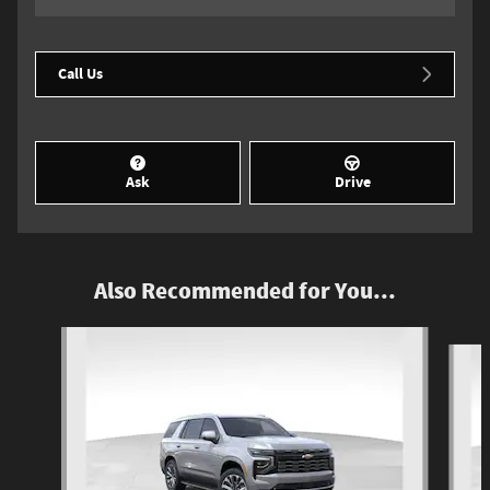
Call Us
Ask
Drive
Also Recommended for You...
Slide 1 of 6