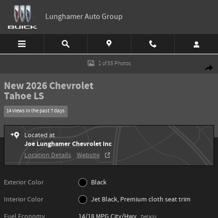
Skip to main content
Lunghamer Auto Group
New 2026 Chevrolet Tahoe LS SUV Photo 1 of 55
1 of 55 Photos
Shar
New 2026 Chevrolet
Tahoe LS
14 views in the past 7 days
Located at
Joe Lunghamer Chevrolet Inc
Location Details
Website
Exterior Color
Black
Interior Color
Jet Black, Premium cloth seat trim
Fuel Economy
14/18 MPG City/Hwy
Details