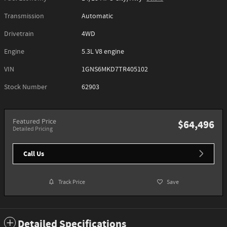
Transmission
Automatic
Drivetrain
4WD
Engine
5.3L V8 engine
VIN
1GNS6MKD7TR405102
Stock Number
62903
Featured Price
$64,496
Detailed Pricing
Call Us
Track Price
Save
Detailed Specifications