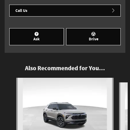
Call Us
Ask
Drive
Also Recommended for You...
Slide 1 of 6