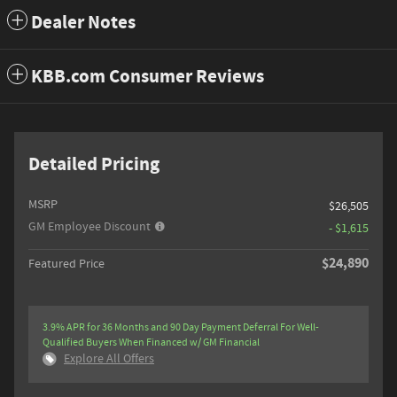
Dealer Notes
KBB.com Consumer Reviews
Detailed Pricing
MSRP
$26,505
GM Employee Discount
- $1,615
$24,890
Featured Price
3.9% APR for 36 Months and 90 Day Payment Deferral For Well-
Qualified Buyers When Financed w/ GM Financial
Explore All Offers