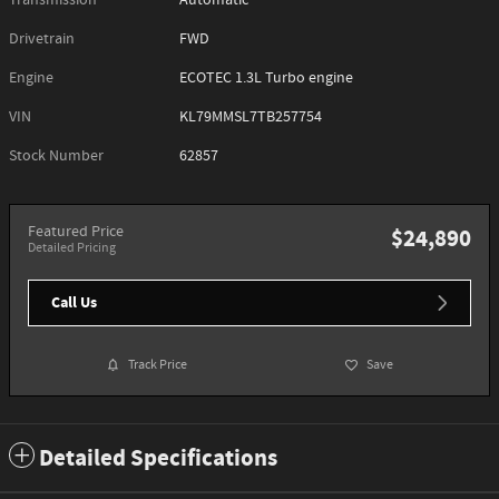
Transmission
Automatic
Drivetrain
FWD
Engine
ECOTEC 1.3L Turbo engine
VIN
KL79MMSL7TB257754
Stock Number
62857
Featured Price
$24,890
Detailed Pricing
Call Us
Track Price
Save
Detailed Specifications