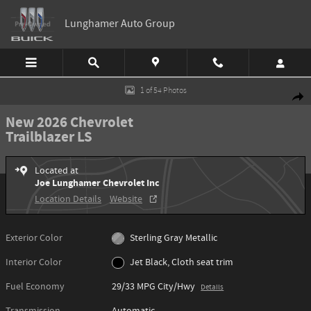
Skip to main content
Lunghamer Auto Group
New 2026 Chevrolet Trailblazer LS SUV Photo 1 of 54
1 of 54 Photos
Shar
New 2026 Chevrolet
Trailblazer LS
Located at
Joe Lunghamer Chevrolet Inc
Location Details
Website
Exterior Color
Sterling Gray Metallic
Interior Color
Jet Black, Cloth seat trim
Fuel Economy
29/33 MPG City/Hwy
Details