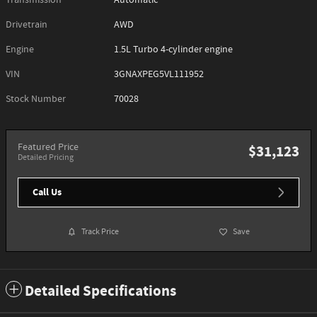
Transmission
Automatic
Drivetrain
AWD
Engine
1.5L Turbo 4-cylinder engine
VIN
3GNAXPEG5VL111952
Stock Number
70028
Featured Price
$31,123
Detailed Pricing
Call Us
Track Price
Save
Detailed Specifications