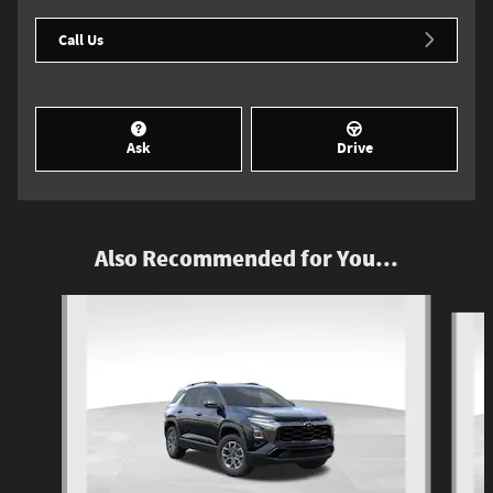
Call Us
Ask
Drive
Also Recommended for You...
Slide 1 of 6