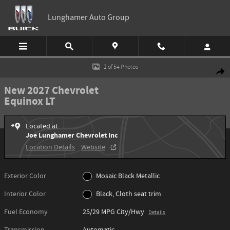
Skip to main content
Lunghamer Auto Group
New 2027 Chevrolet Equinox LT SUV Photo 1 of 54
1 of 54 Photos
Shar
New 2027 Chevrolet
Equinox LT
Located at
Joe Lunghamer Chevrolet Inc
Location Details
Website
Exterior Color
Mosaic Black Metallic
Interior Color
Black, Cloth seat trim
Fuel Economy
25/29 MPG City/Hwy
Details