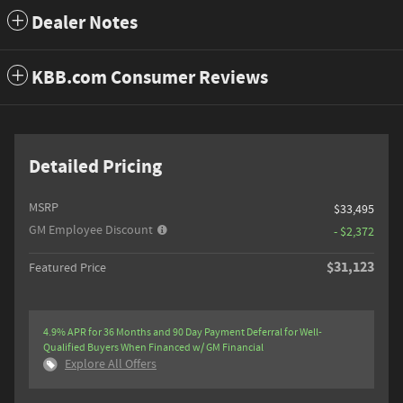
Dealer Notes
KBB.com Consumer Reviews
Detailed Pricing
MSRP
$33,495
GM Employee Discount
- $2,372
$31,123
Featured Price
4.9% APR for 36 Months and 90 Day Payment Deferral for Well-
Qualified Buyers When Financed w/ GM Financial
Explore All Offers