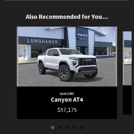
Also Recommended for You...
Slide 1 of 5
2026 GMC
Canyon AT4
$57,175