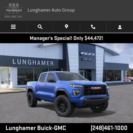
Skip to main content
Lunghamer Auto Group
New 2026 GMC Canyon Elevation Truck Photo 1 of 55
Shar