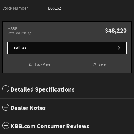
Stock Number
B66162
MSRP
$48,220
Detailed Pricing
Call Us
Track Price
Save
Detailed Specifications
Dealer Notes
KBB.com Consumer Reviews