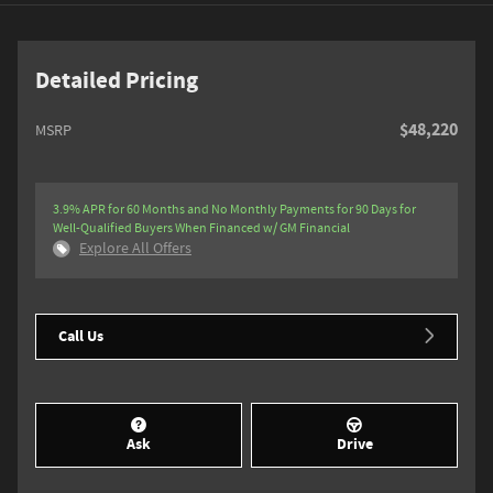
Detailed Pricing
$48,220
MSRP
3.9% APR for 60 Months and No Monthly Payments for 90 Days for
Well-Qualified Buyers When Financed w/ GM Financial
Explore All Offers
Call Us
Ask
Drive