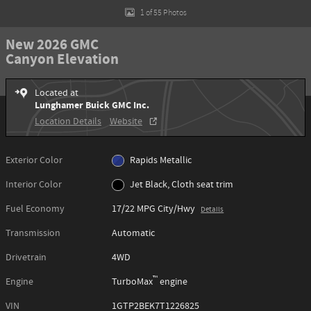
1 of 55 Photos
New 2026 GMC
Canyon Elevation
Located at
Lunghamer Buick GMC Inc.
Location Details
Website
Exterior Color
Rapids Metallic
Interior Color
Jet Black, Cloth seat trim
Fuel Economy
17/22 MPG City/Hwy
Details
Transmission
Automatic
Drivetrain
4WD
™
Engine
TurboMax
engine
VIN
1GTP2BEK7T1226825