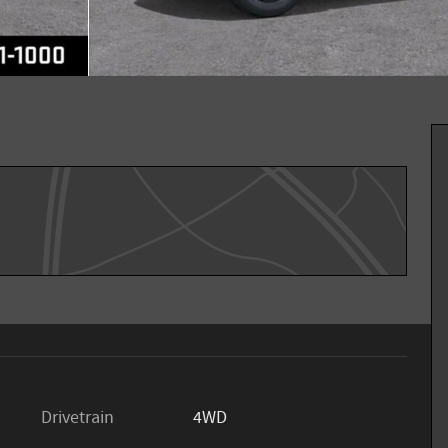
Drivetrain
4WD