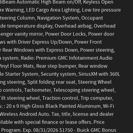
ntelliBeam Automatic High Beam on/Off, Keyless Open
re Warning, LED Cargo Area Lighting, Low tire pressure
Steering Column, Navigation System, Occupant
side temperature display, Overhead airbag, Overhead
senger vanity mirror, Power Door Locks, Power door
ows with Driver Express Up/Down, Power Front
 Rear Windows with Express Down, Power steering,
a system, Radio: Premium GMC Infotainment Audio
Vinyl Floor Mats, Rear step bumper, Rear window
le Starter System, Security system, SiriusXM with 360L
g steering, Split folding rear seat, Steering Wheel
 controls, Tachometer, Telescoping steering wheel,
ilt steering wheel, Traction control, Trip computer,
s: : 20 x 9 High Gloss Black Painted Aluminum, Wi-Fi
reless Android Auto. Tax, title, license and dealer
lable with special finance or lease offers. Price
 Program. Exp. 08/31/2026 $1750 - Buick GMC Bonus