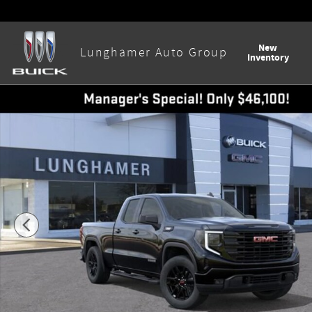
Skip to main content
New
Lunghamer Auto Group
Inventory
New 2026 GMC Sierra 1500 Elevation Truck Photo 1 of 55