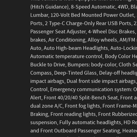
(Hitch Guidance), 8-Speed Automatic, 4WD, Bla
Lumbar, 120-Volt Bed Mounted Power Outlet, 1
Ports, 2 Type-C Charge-Only Rear USB Ports, 2
Passenger Seat Adjuster, 4-Wheel Disc Brakes
brakes, Air Conditioning, Alloy wheels, AM/FM 
Auto, Auto High-beam Headlights, Auto-Lockin
Automatic temperature control, Body Color Hea
Buckle to Drive, Bumpers: body-color, Cloth S
Compass, Deep-Tinted Glass, Delay-off headlight
impact airbags, Dual front side impact airbags,
Control, Emergency communication system: OnS
Alert, Front 40/20/40 Split-Bench Seat, Front a
dual zone A/C, Front fog lights, Front Frame
Braking, Front reading lights, Front Rubberiz
suspension, Fully automatic headlights, HD Re
and Front Outboard Passenger Seating, Heated