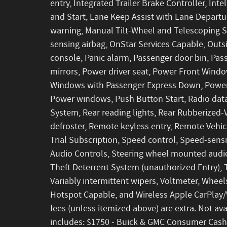
entry, Integrated Trailer Brake Controller, I
and Start, Lane Keep Assist with Lane Departu
warning, Manual Tilt-Wheel and Telescoping 
sensing airbag, OnStar Services Capable, Out
console, Panic alarm, Passenger door bin, Pas
mirrors, Power driver seat, Power Front Wind
Windows with Passenger Express Down, Power
Power windows, Push Button Start, Radio dat
System, Rear reading lights, Rear Rubberized-
defroster, Remote keyless entry, Remote Vehic
Trial Subscription, Speed control, Speed-sensin
Audio Controls, Steering wheel mounted audio
Theft Deterrent System (unauthorized Entry), T
Variably intermittent wipers, Voltmeter, Wheel
Hotspot Capable, and Wireless Apple CarPlay/Wi
fees (unless itemized above) are extra. Not avai
includes: $1750 - Buick & GMC Consumer Cash