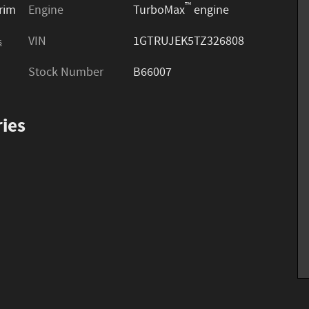
™
trim
Engine
TurboMax
engine
VIN
1GTRUJEK5TZ326808
s
Stock Number
B66007
ies