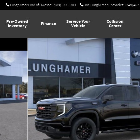
Lunghamer Ford of Owosso
:
(989) 573-5303
Joe Lunghamer Chevrolet
:
(248) 462
Pre-Owned
Service Your
Collision
Finance
Inventory
Vehicle
Center