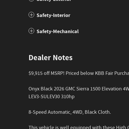
Safety-Interior
Safety-Mechanical
Dealer Notes
$9,915 off MSRP! Priced below KBB Fair Purcha
Onyx Black 2026 GMC Sierra 1500 Elevation 4
LEV3-SULEV30 310hp
8-Speed Automatic, 4WD, Black Cloth.
This vehicle is well equipped with these High