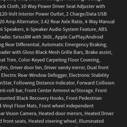
ck Cloth, 10-Way Power Driver Seat Adjuster with
20-Volt Interior Power Outlet, 2 Charge/Data USB
20 Amp Alternator, 3.42 Rear Axle Ratio, 4-Way Manual
, 6 Speakers, 6-Speaker Audio System Feature, ABS
radio: SiriusXM with 360L, Apple CarPlay/Android
g Rear Differential, Automatic Emergency Braking,
der with Gloss Black Mesh Grille Bars, Brake assist,
eat Trim, Color-Keyed Carpeting Floor Covering,
s, Driver door bin, Driver vanity mirror, Dual front
 Electric Rear-Window Defogger, Electronic Stability
tar, Following Distance Indicator, Forward Collision
nti-roll bar, Front Center Armrest w/Storage, Front
-Mounted Black Recovery Hooks, Front Pedestrian
ed-Vinyl Floor Mats, Front wheel independent
ar Vision Camera, Heated door mirrors, Heated Driver
 front seats, Heated steering wheel, Illuminated