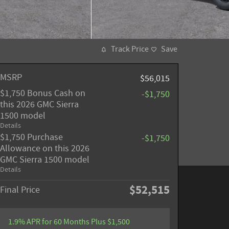
Track Price
Save
MSRP
$56,015
$1,750 Bonus Cash on
-$1,750
this 2026 GMC Sierra
1500 model
Details
$1,750 Purchase
-$1,750
Allowance on this 2026
GMC Sierra 1500 model
Details
$52,515
Final Price
1.9% APR for 60 Months Plus $1,500