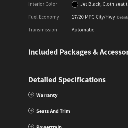
Interior Color
Jet Black, Cloth seat 
Fuel Economy
17/20 MPG City/Hwy
Detail
Transmission
Automatic
Included Packages & Accessor
Detailed Specifications
Warranty
Seats And Trim
Powertrain