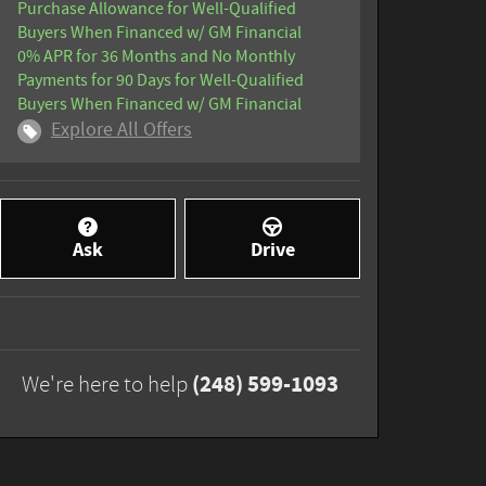
Purchase Allowance for Well-Qualified
Buyers When Financed w/ GM Financial
0% APR for 36 Months and No Monthly
Payments for 90 Days for Well-Qualified
Buyers When Financed w/ GM Financial
Explore All Offers
Ask
Drive
(248) 599-1093
We're here to help