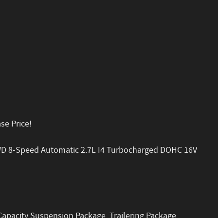
se Price!
WD 8-Speed Automatic 2.7L I4 Turbocharged DOHC 16V
 Capacity Suspension Package, Trailering Package