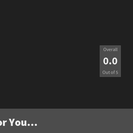
Overall
0.0
Out of
5
r You...