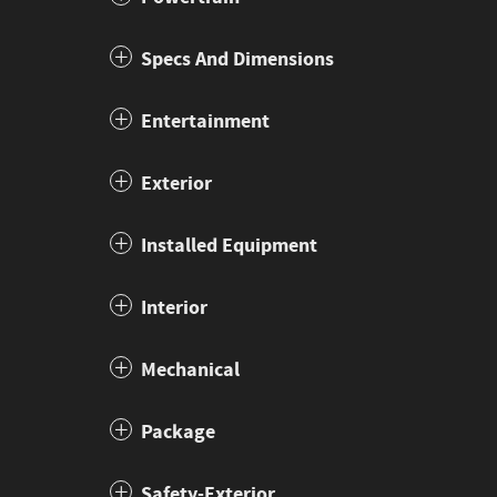
Specs And Dimensions
Entertainment
Exterior
Installed Equipment
Interior
Mechanical
Package
Safety-Exterior