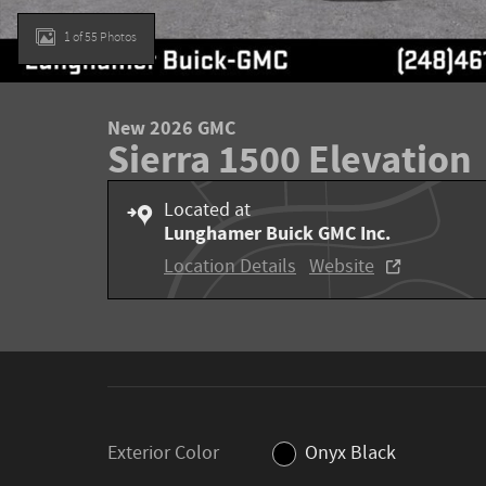
1 of 55 Photos
New 2026 GMC
Sierra 1500 Elevation
Located at
Lunghamer Buick GMC Inc.
Location Details
Website
Exterior Color
Onyx Black