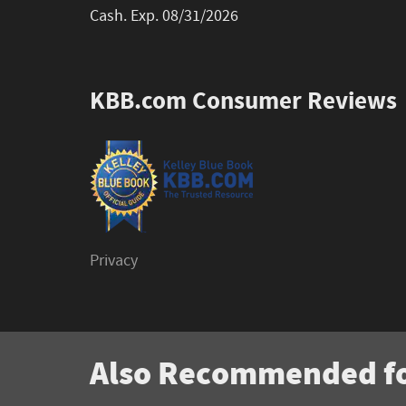
Cash. Exp. 08/31/2026
KBB.com Consumer Reviews
Privacy
Also Recommended fo