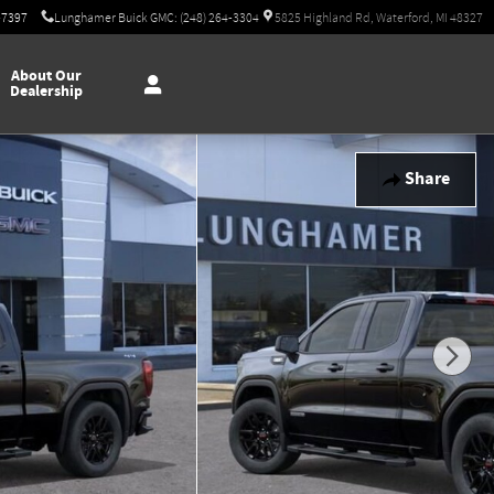
-7397
Lunghamer Buick GMC: (248) 264-3304
5825 Highland Rd, Waterford, MI 48327
About Our
Dealership
Share