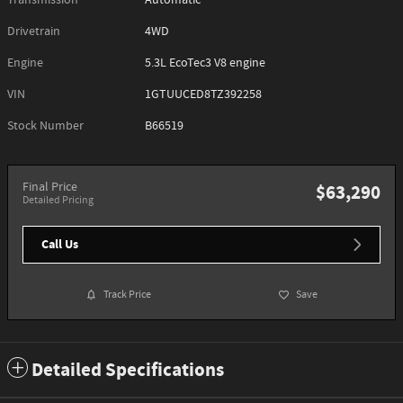
Transmission
Automatic
Drivetrain
4WD
Engine
5.3L EcoTec3 V8 engine
VIN
1GTUUCED8TZ392258
Stock Number
B66519
Final Price
$63,290
Detailed Pricing
Call Us
Track Price
Save
Detailed Specifications