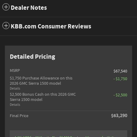
Dealer Notes
KBB.com Consumer Reviews
Detailed Pricing
MSRP
$67,540
$1,750 Purchase Allowance on this
- $1,750
2026 GMC Sierra 1500 model
Details
$2,500 Bonus Cash on this 2026 GMC
- $2,500
Sierra 1500 model
Details
$63,290
Final Price