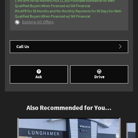
1.9% APR for 60 Months Plus $1,500 Purchase Allowance for Well-
Qualified Buyers When Financed w/ GM Financial
0% APR for 36 Months and No Monthly Payments for 90 Days for Well-
Qualified Buyers When Financed w/ GM Financial
Explore All Offers
Call Us
Ask
Drive
Also Recommended for You...
Slide 1 of 6