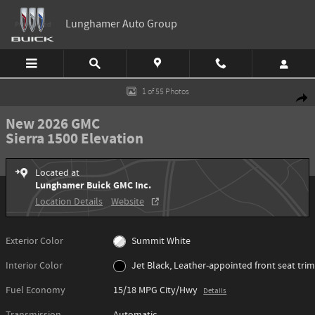
Skip to main content
Lunghamer Auto Group
New 2026 GMC Sierra 1500 Elevation Truck Photo 1 of 55
1 of 55 Photos
Shar
New 2026 GMC
Sierra 1500 Elevation
Located at
Lunghamer Buick GMC Inc.
Location Details
Website
Exterior Color
Summit White
Interior Color
Jet Black, Leather-appointed front seat trim
Fuel Economy
15/18 MPG City/Hwy
Details