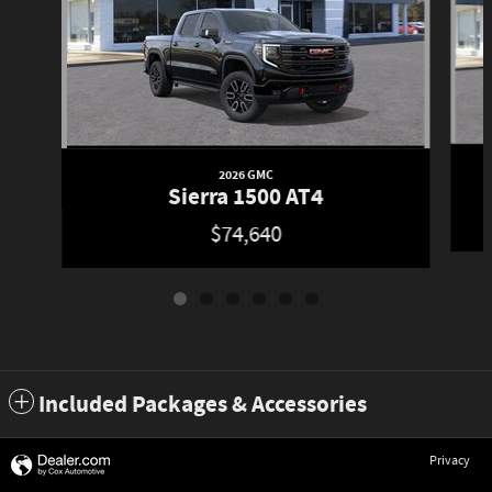
2026 GMC
Sierra 1500 AT4
$74,640
Included Packages & Accessories
Privacy